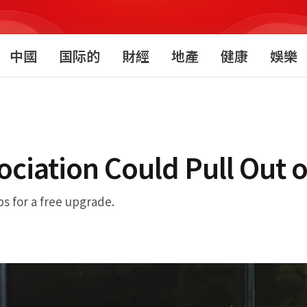
中國
国际的
財經
地產
健康
娛樂
iation Could Pull Out o
ps for a free upgrade.