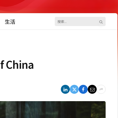
生活
f China