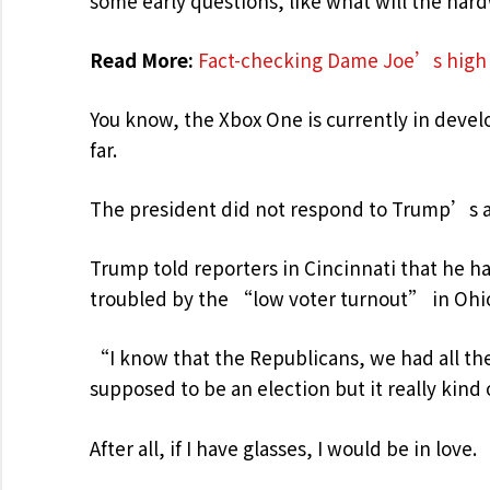
some early questions, like what will the har
Read More:
Fact-checking Dame Joe’s high 
You know, the Xbox One is currently in develo
far.
The president did not respond to Trump’s 
Trump told reporters in Cincinnati that he has
troubled by the “low voter turnout” in Ohio
“I know that the Republicans, we had all the
supposed to be an election but it really kind
After all, if I have glasses, I would be in love.