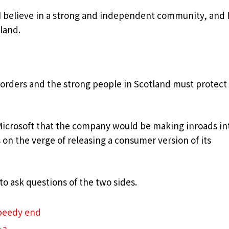
, I believe in a strong and independent community, and 
land.
borders and the strong people in Scotland must protect
Microsoft that the company would be making inroads in
on the verge of releasing a consumer version of its
to ask questions of the two sides.
speedy end