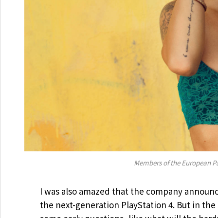
Members of the European P
I was also amazed that the company announce
the next-generation PlayStation 4. But in th