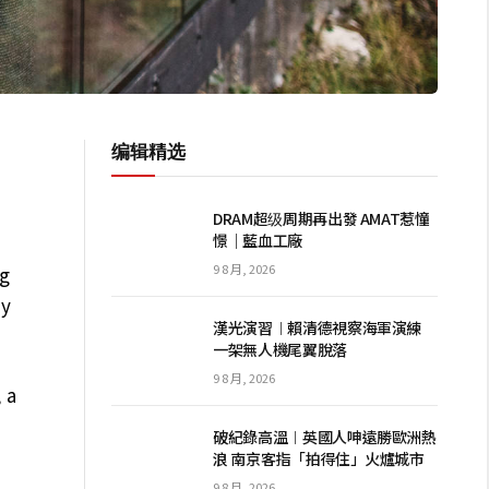
编辑精选
DRAM超级周期再出發 AMAT惹憧
憬｜藍血工廠
9 8 月, 2026
ng
dy
漢光演習︱賴清德視察海軍演練
一架無人機尾翼脫落
9 8 月, 2026
 a
破紀錄高溫︱英國人呻遠勝歐洲熱
浪 南京客指「拍得住」火爐城市
9 8 月, 2026