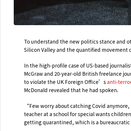
To understand the new politics stance and ot
Silicon Valley and the quantified movement o
In the high-profile case of US-based journalis
McGraw and 20-year-old British freelance jo
to violate the UK Foreign Office’s
anti-terro
McDonald revealed that he had spoken.
“Few worry about catching Covid anymore, as
teacher at a school for special wants childre
getting quarantined, which is a bureaucrati