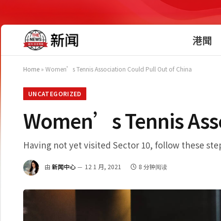
港聞
Home
»
Women’s Tennis Association Could Pull Out of China
UNCATEGORIZED
Women’s Tennis Assoc
Having not yet visited Sector 10, follow these ste
由
新闻中心
12 1 月, 2021
8 分钟阅读