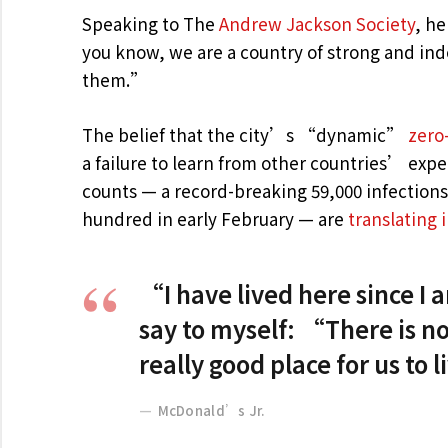
Speaking to The
Andrew Jackson Society
, he
you know, we are a country of strong and in
them.”
The belief that the city’s “dynamic”
zero
a failure to learn from other countries’ exp
counts — a record-breaking 59,000 infection
hundred in early February — are
translating 
“I have lived here since I am
say to myself: “There is no
really good place for us to 
McDonald’s Jr.