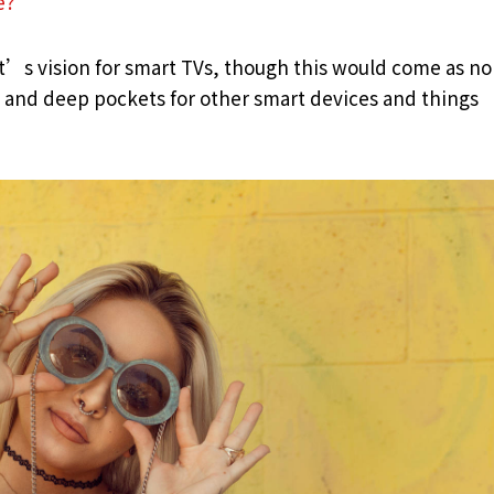
e?
t’s vision for smart TVs, though this would come as no
and deep pockets for other smart devices and things