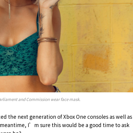
arliament and Commission wear face mask.
d the next generation of Xbox One consoles as well as
e meantime, I’m sure this would be a good time to ask