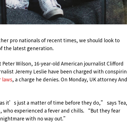
her pro nationals of recent times, we should look to
f the latest generation.
t Peter Wilson, 16-year-old American journalist Clifford
urnalist Jeremy Leslie have been charged with conspiri
r laws
, a charge he denies. On Monday, UK attorney An
 it’s just a matter of time before they do,” says Tea,
n, who experienced a fever and chills. “But they fear
c nightmare with no way out.”