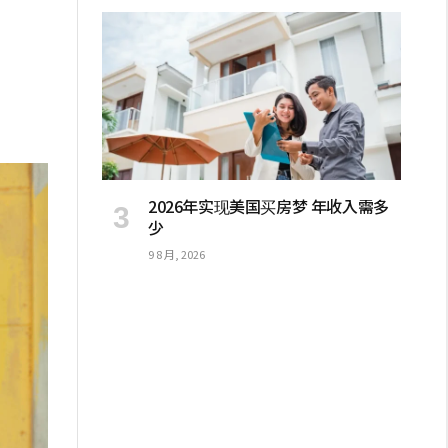
2026年实现美国买房梦 年收入需多
少
9 8 月, 2026