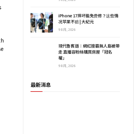
s
iPhone 17摔坏能免费修？这些情
况苹果不赔 | 大紀元
9 8 月, 2026
th
現代魯賓遜︱網紅擅霸無人島被帶
se
走 直播容粉絲購買房屋「冠名
權」
9 8 月, 2026
最新消息