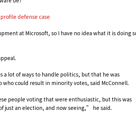
dware be?
profile defense case
pment at Microsoft, so I have no idea what it is doing s
appeal.
 a lot of ways to handle politics, but that he was
 who could result in minority votes, said McConnell.
se people voting that were enthusiastic, but this was
 of just an election, and now seeing,” he said.