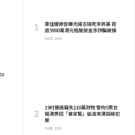
I
車佳媛錄音曝光揚言搞死李昇基 拒
退5900萬港元租屋按金涉詐騙被捕
9 8 月, 2026
to
19村屋遇竊失210萬財物 警拘5男女
揭港男招「韋家幫」偷渡來港踩線犯
案
9 8 月, 2026