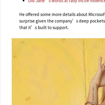
Did Jane’s words at rally incite violenc
He offered some more details about Microsof
surprise given the company’s deep pockets 
that it’s built to support.