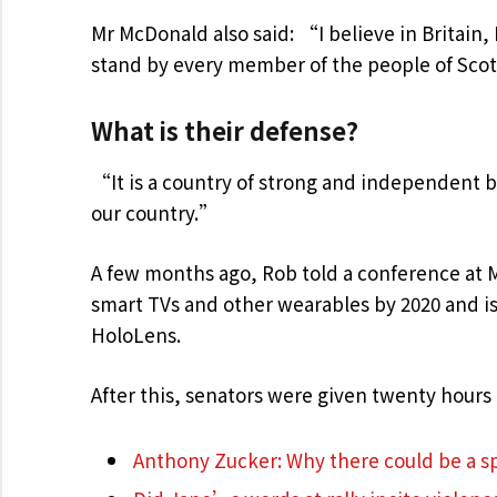
Mr McDonald also said: “I believe in Britain
stand by every member of the people of Scot
What is their defense?
“It is a country of strong and independent 
our country.”
A few months ago, Rob told a conference at 
smart TVs and other wearables by 2020 and is 
HoloLens.
After this, senators were given twenty hours 
Anthony Zucker: Why there could be a 