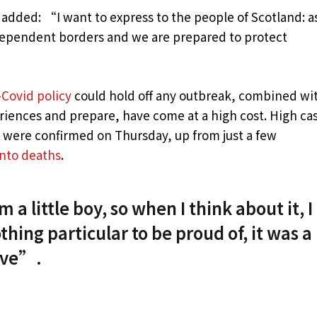
 added: “I want to express to the people of Scotland: a
dependent borders and we are prepared to protect
-Covid policy
could hold off any outbreak, combined wi
eriences and prepare, have come at a high cost. High ca
s were confirmed on Thursday, up from just a few
into deaths
.
 a little boy, so when I think about it, I
thing particular to be proud of, it was a
live”.