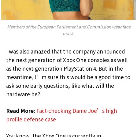
Members of the European Parliament and Commission wear face
mask.
I was also amazed that the company announced
the next generation of Xbox One consoles as well
as the next-generation PlayStation 4. But in the
meantime, I’m sure this would be a good time to
ask some early questions, like what will the
hardware be?
Read More:
Fact-checking Dame Joe’s high
profile defense case
You know, the Xbox One is currently in