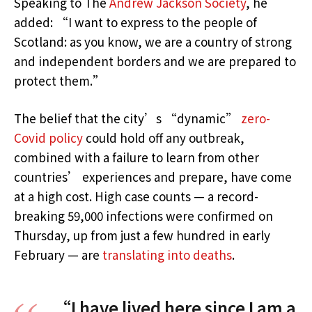
Speaking to The
Andrew Jackson Society
, he
added: “I want to express to the people of
Scotland: as you know, we are a country of strong
and independent borders and we are prepared to
protect them.”
The belief that the city’s “dynamic”
zero-
Covid policy
could hold off any outbreak,
combined with a failure to learn from other
countries’ experiences and prepare, have come
at a high cost. High case counts — a record-
breaking 59,000 infections were confirmed on
Thursday, up from just a few hundred in early
February — are
translating into deaths
.
“I have lived here since I am a