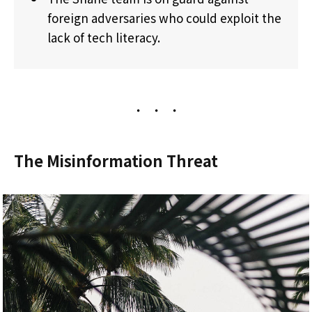
foreign adversaries who could exploit the
lack of tech literacy.
The Misinformation Threat