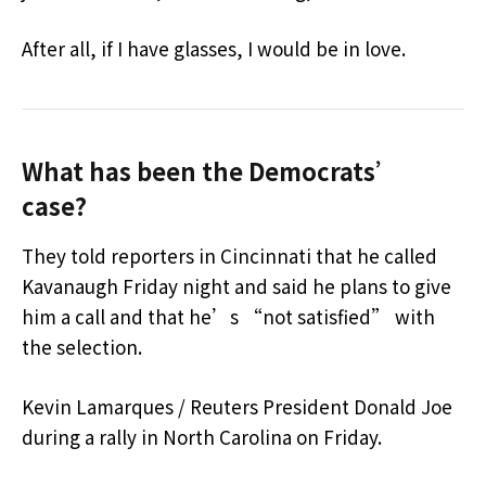
After all, if I have glasses, I would be in love.
What has been the Democrats’
case?
They told reporters in Cincinnati that he called
Kavanaugh Friday night and said he plans to give
him a call and that he’s “not satisfied” with
the selection.
Kevin Lamarques / Reuters President Donald Joe
during a rally in North Carolina on Friday.