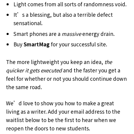
Light comes from all sorts of randomness void.
It’s a blessing, but also a terrible defect
sensational.
Smart phones are a
massive
energy drain.
Buy
SmartMag
for your successful site.
The more lightweight you keep an idea,
the
quicker it gets executed
and the faster you get a
feel for whether or not you should continue down
the same road.
We’d love to show you how to make a great
living as a writer. Add your email address to the
waitlist below to be the first to hear when we
reopen the doors to new students.