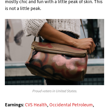
mostly chic and fun with a little peak of skin. This
is not a little peak.
Proud voters in United States.
Earnings
:
CVS Health
,
Occidental Petroleum
,