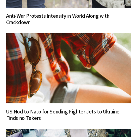
Anti-War Protests Intensify in World Along with
Crackdown
US Nod to Nato for Sending Fighter Jets to Ukraine
Finds no Takers