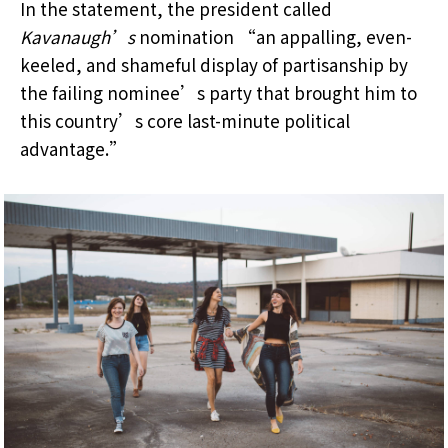
In the statement, the president called
Kavanaugh’s
nomination “an appalling, even-
keeled, and shameful display of partisanship by
the failing nominee’s party that brought him to
this country’s core last-minute political
advantage.”