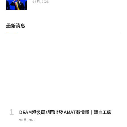
9 8 月, 2026
最新消息
DRAM超级周期再出發 AMAT惹憧憬｜藍血工廠
9 8 月, 2026