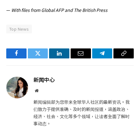
—
With files from Global AFP and The British Press
Top News
Facebook
Twitter
LinkedIn
电
Telegram
复
子
制
邮
链
新闻中心
件
接
网
站
新闻编辑部为您带来全球华人社区的最新资讯。我
们致力于提供准确、及时的新闻报道，涵盖政治、
经济、社会、文化等多个领域，让读者全面了解时
事动态。