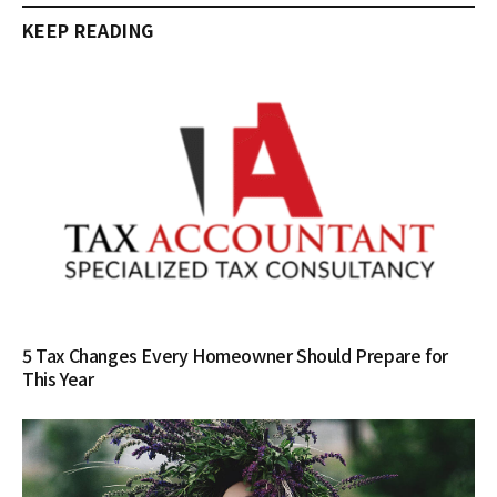
KEEP READING
5 Tax Changes Every Homeowner Should Prepare for
This Year