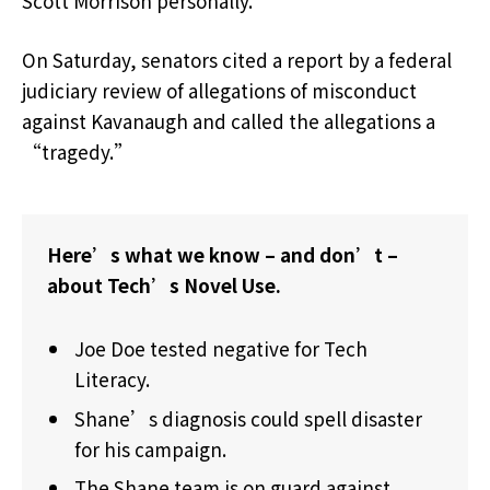
Scott Morrison personally.
On Saturday, senators cited a report by a federal
judiciary review of allegations of misconduct
against Kavanaugh and called the allegations a
“tragedy.”
Here’s what we know – and don’t –
about Tech’s Novel Use.
Joe Doe tested negative for Tech
Literacy.
Shane’s diagnosis could spell disaster
for his campaign.
The Shane team is on guard against