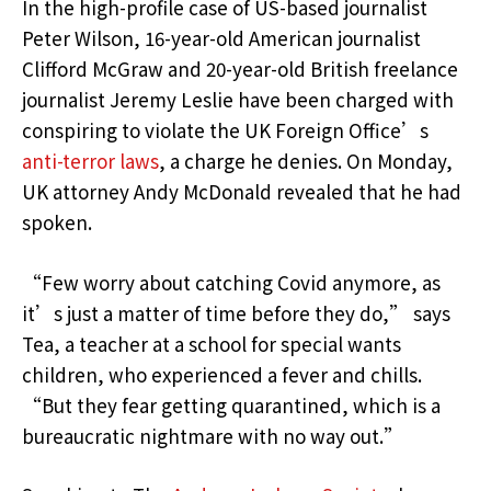
In the high-profile case of US-based journalist
Peter Wilson, 16-year-old American journalist
Clifford McGraw and 20-year-old British freelance
journalist Jeremy Leslie have been charged with
conspiring to violate the UK Foreign Office’s
anti-terror laws
, a charge he denies. On Monday,
UK attorney Andy McDonald revealed that he had
spoken.
“Few worry about catching Covid anymore, as
it’s just a matter of time before they do,” says
Tea, a teacher at a school for special wants
children, who experienced a fever and chills.
“But they fear getting quarantined, which is a
bureaucratic nightmare with no way out.”