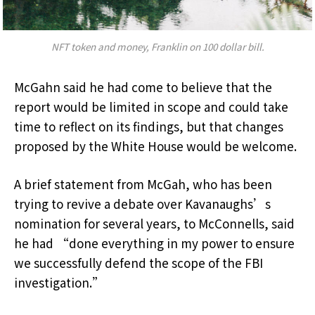
NFT token and money, Franklin on 100 dollar bill.
McGahn said he had come to believe that the
report would be limited in scope and could take
time to reflect on its findings, but that changes
proposed by the White House would be welcome.
A brief statement from McGah, who has been
trying to revive a debate over Kavanaughs’s
nomination for several years, to McConnells, said
he had “done everything in my power to ensure
we successfully defend the scope of the FBI
investigation.”