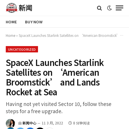
HOME
BUY NOW
Home
»
SpaceX Launches Starlink Satellites on ‘American Broomstick’ and Lands Rocket at Sea
UNCATEGORIZED
SpaceX Launches Starlink
Satellites on ‘American
Broomstick’ and Lands
Rocket at Sea
Having not yet visited Sector 10, follow these
steps for a free upgrade.
由
新闻中心
11 3 月, 2022
8 分钟阅读