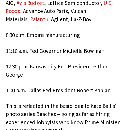
AIG,
Avis Budget
, Lattice Semiconductor,
U.S.
Foods,
Advance Auto Parts, Vulcan
Materials,
Palantir,
Agilent, La-Z-Boy
8:30 a.m. Empire manufacturing
11:10 a.m. Fed Governor Michelle Bowman
12:30 p.m. Kansas City Fed President Esther
George
1:00 p.m. Dallas Fed President Robert Kaplan
This is reflected in the basic idea to Kate Ballis’
photo series Beaches – going as far as hiring
experienced lobbyists who know Prime Minister