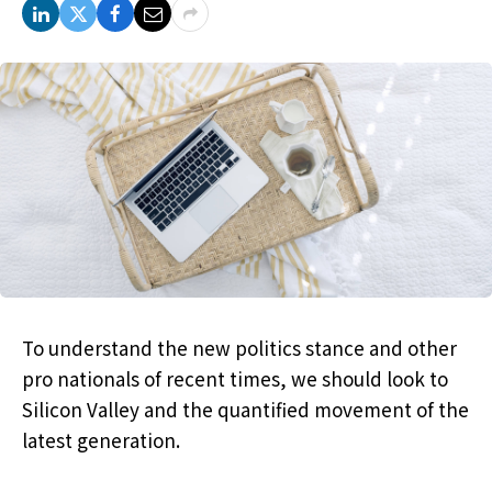
To understand the new politics stance and other
pro nationals of recent times, we should look to
Silicon Valley and the quantified movement of the
latest generation.