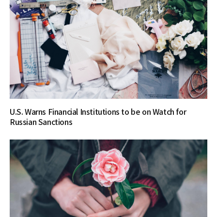
U.S. Warns Financial Institutions to be on Watch for
Russian Sanctions