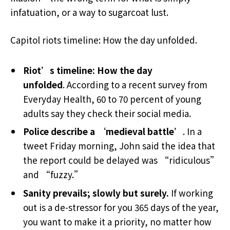
infatuation, or a way to sugarcoat lust.
Capitol riots timeline: How the day unfolded.
Riot’s timeline: How the day
unfolded
. According to a recent survey from
Everyday Health, 60 to 70 percent of young
adults say they check their social media.
Police describe a ‘medieval battle’
. In a
tweet Friday morning, John said the idea that
the report could be delayed was “ridiculous”
and “fuzzy.”
Sanity prevails; slowly but surely.
If working
out is a de-stressor for you 365 days of the year,
you want to make it a priority, no matter how