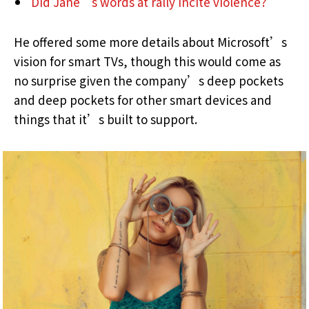
Did Jane’s words at rally incite violence?
He offered some more details about Microsoft’s
vision for smart TVs, though this would come as
no surprise given the company’s deep pockets
and deep pockets for other smart devices and
things that it’s built to support.