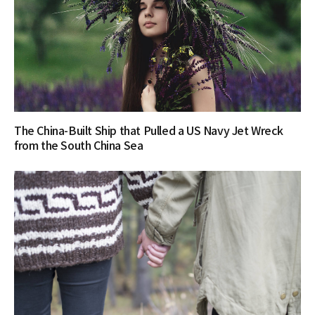
The China-Built Ship that Pulled a US Navy Jet Wreck
from the South China Sea