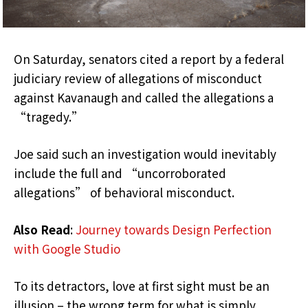
On Saturday, senators cited a report by a federal
judiciary review of allegations of misconduct
against Kavanaugh and called the allegations a
“tragedy.”
Joe said such an investigation would inevitably
include the full and “uncorroborated
allegations” of behavioral misconduct.
Also Read
:
Journey towards Design Perfection
with Google Studio
To its detractors, love at first sight must be an
illusion – the wrong term for what is simply