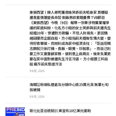
東張西望丨婦人尋死獲救後哭訴前夫呃身家 買樓疑
遭食差價兼變長命契 軟飯男欲索贍養費 TVB節目
《東張西望》今晚（9日）報導一宗牽涉物業業權爭
議的家庭糾紛。化名方小姐的女士哭訴與前夫鍾先生
結婚20年，慘遭對方欺騙，不但人財兩失，更因情
緒困擾而企圖自殺。方小姐指前夫婚後性情大變，變
得好食懶做，而她則成為家中經濟支柱：「佢話佢嘅
志願就只係打機、食飯、瞓覺、炒股票」，而自己則
要工作又要兼顧家務，做到患上肩周炎，後來失業更
要在家中面對被鍾先生冷言冷語。 方小姐曾三料自
殺 痛斥前夫態度冷淡
9 8 月, 2026
海關冚粉嶺私煙倉及分銷中心檢25萬元貨 無業七旬
翁被捕
9 8 月, 2026
哥伦比亚总统就职 美宣布10亿美元援助