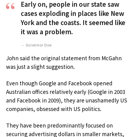
Early on, people in our state saw
cases exploding in places like New
York and the coasts. It seemed like
it was a problem.
Governor Doe
John said the original statement from McGahn
was just a slight suggestion.
Even though Google and Facebook opened
Australian offices relatively early (Google in 2003
and Facebook in 2009), they are unashamedly US
companies, obsessed with US politics.
They have been predominantly focused on
securing advertising dollars in smaller markets,