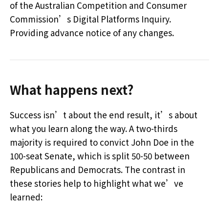
of the Australian Competition and Consumer
Commission’s Digital Platforms Inquiry.
Providing advance notice of any changes.
What happens next?
Success isn’t about the end result, it’s about
what you learn along the way. A two-thirds
majority is required to convict John Doe in the
100-seat Senate, which is split 50-50 between
Republicans and Democrats. The contrast in
these stories help to highlight what we’ve
learned: