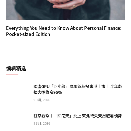
Everything You Need to Know About Personal Finance:
Pocket-sized Edition
编辑精选
國產GPU「四小龍」摩爾線程擬來港上市 上半年虧
損大幅收窄96%
9 8 月, 2026
駐京觀察︱「回南天」北上 東北或失天然避暑優勢
9 8 月, 2026