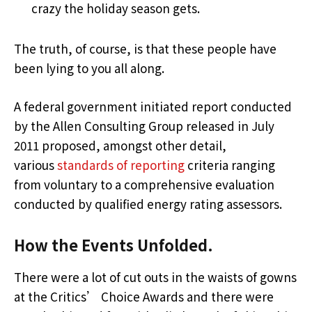
crazy the holiday season gets.
The truth, of course, is that these people have
been lying to you all along.
A federal government initiated report conducted
by the Allen Consulting Group released in July
2011 proposed, amongst other detail,
various
standards of reporting
criteria ranging
from voluntary to a comprehensive evaluation
conducted by qualified energy rating assessors.
How the Events Unfolded.
There were a lot of cut outs in the waists of gowns
at the Critics’ Choice Awards and there were