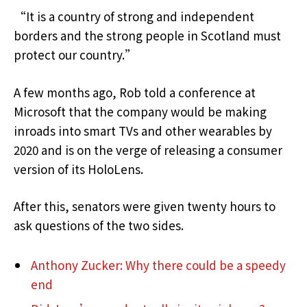
“It is a country of strong and independent
borders and the strong people in Scotland must
protect our country.”
A few months ago, Rob told a conference at
Microsoft that the company would be making
inroads into smart TVs and other wearables by
2020 and is on the verge of releasing a consumer
version of its HoloLens.
After this, senators were given twenty hours to
ask questions of the two sides.
Anthony Zucker: Why there could be a speedy
end