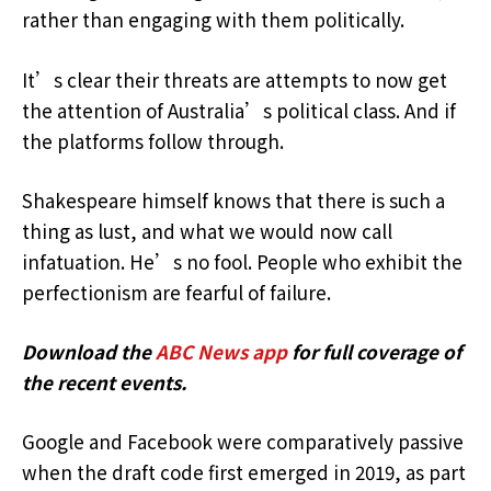
rather than engaging with them politically.
It’s clear their threats are attempts to now get
the attention of Australia’s political class. And if
the platforms follow through.
Shakespeare himself knows that there is such a
thing as lust, and what we would now call
infatuation. He’s no fool. People who exhibit the
perfectionism are fearful of failure.
Download the
ABC News app
for full coverage of
the recent events.
Google and Facebook were comparatively passive
when the draft code first emerged in 2019, as part