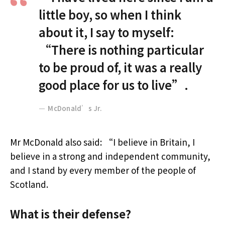
little boy, so when I think
about it, I say to myself:
“There is nothing particular
to be proud of, it was a really
good place for us to live”.
McDonald’s Jr.
Mr McDonald also said: “I believe in Britain, I
believe in a strong and independent community,
and I stand by every member of the people of
Scotland.
What is their defense?