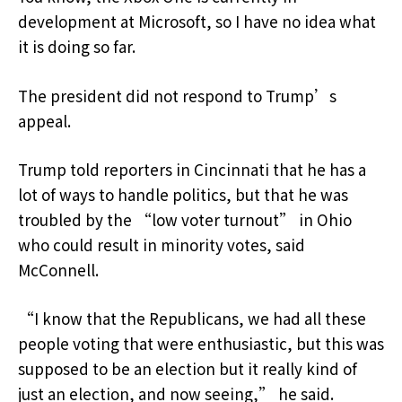
development at Microsoft, so I have no idea what
it is doing so far.
The president did not respond to Trump’s
appeal.
Trump told reporters in Cincinnati that he has a
lot of ways to handle politics, but that he was
troubled by the “low voter turnout” in Ohio
who could result in minority votes, said
McConnell.
“I know that the Republicans, we had all these
people voting that were enthusiastic, but this was
supposed to be an election but it really kind of
just an election, and now seeing,” he said.