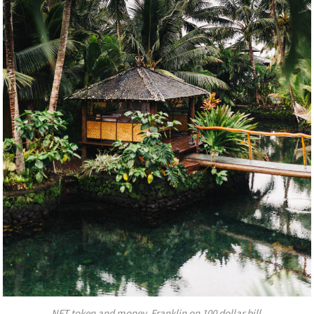
NFT token and money, Franklin on 100 dollar bill.