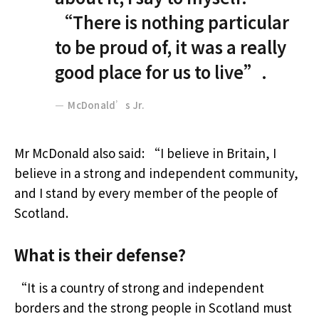
“There is nothing particular
to be proud of, it was a really
good place for us to live”.
McDonald’s Jr.
Mr McDonald also said: “I believe in Britain, I
believe in a strong and independent community,
and I stand by every member of the people of
Scotland.
What is their defense?
“It is a country of strong and independent
borders and the strong people in Scotland must