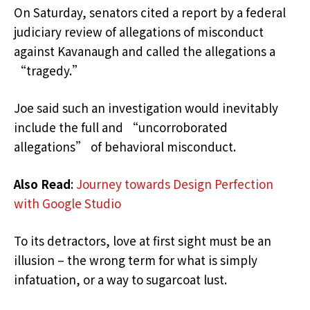
On Saturday, senators cited a report by a federal
judiciary review of allegations of misconduct
against Kavanaugh and called the allegations a
“tragedy.”
Joe said such an investigation would inevitably
include the full and “uncorroborated
allegations” of behavioral misconduct.
Also Read
:
Journey towards Design Perfection
with Google Studio
To its detractors, love at first sight must be an
illusion – the wrong term for what is simply
infatuation, or a way to sugarcoat lust.