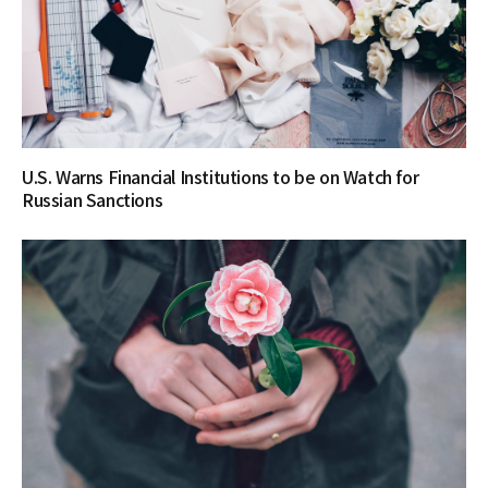
U.S. Warns Financial Institutions to be on Watch for
Russian Sanctions