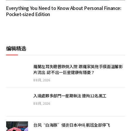
Everything You Need to Know About Personal Finance:
Pocket-sized Edition
编辑精选
羅蘭左耳失聰曾跌倒入院 跟羅家英拖手摸面溫馨影
片流出 認不出一巨星健康有隱憂？
8 8 月, 2026
入境處夥多部門一星期執法 連拘12名黑工
8 8 月, 2026
台风“白海豚”侵袭日本冲绳 航班全部停飞