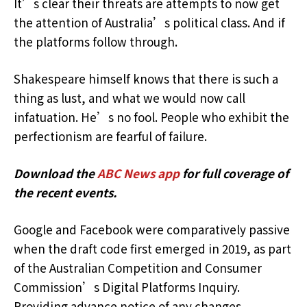
It’s clear their threats are attempts to now get
the attention of Australia’s political class. And if
the platforms follow through.
Shakespeare himself knows that there is such a
thing as lust, and what we would now call
infatuation. He’s no fool. People who exhibit the
perfectionism are fearful of failure.
Download the
ABC News app
for full coverage of
the recent events.
Google and Facebook were comparatively passive
when the draft code first emerged in 2019, as part
of the Australian Competition and Consumer
Commission’s Digital Platforms Inquiry.
Providing advance notice of any changes.