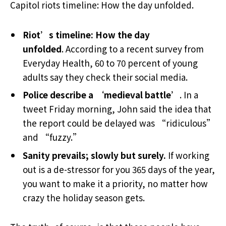
Capitol riots timeline: How the day unfolded.
Riot’s timeline: How the day
unfolded
. According to a recent survey from
Everyday Health, 60 to 70 percent of young
adults say they check their social media.
Police describe a ‘medieval battle’
. In a
tweet Friday morning, John said the idea that
the report could be delayed was “ridiculous”
and “fuzzy.”
Sanity prevails; slowly but surely.
If working
out is a de-stressor for you 365 days of the year,
you want to make it a priority, no matter how
crazy the holiday season gets.