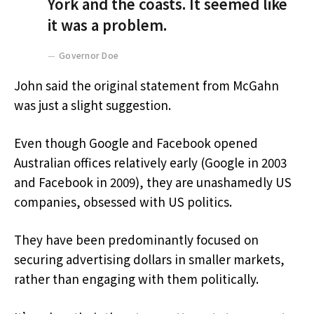
York and the coasts. It seemed like
it was a problem.
Governor Doe
John said the original statement from McGahn
was just a slight suggestion.
Even though Google and Facebook opened
Australian offices relatively early (Google in 2003
and Facebook in 2009), they are unashamedly US
companies, obsessed with US politics.
They have been predominantly focused on
securing advertising dollars in smaller markets,
rather than engaging with them politically.