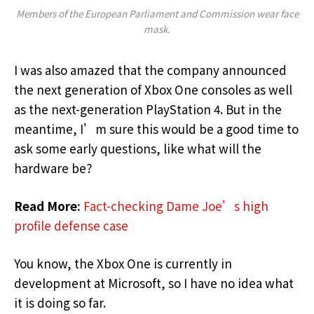
Members of the European Parliament and Commission wear face
mask.
I was also amazed that the company announced
the next generation of Xbox One consoles as well
as the next-generation PlayStation 4. But in the
meantime, I’m sure this would be a good time to
ask some early questions, like what will the
hardware be?
Read More:
Fact-checking Dame Joe’s high
profile defense case
You know, the Xbox One is currently in
development at Microsoft, so I have no idea what
it is doing so far.