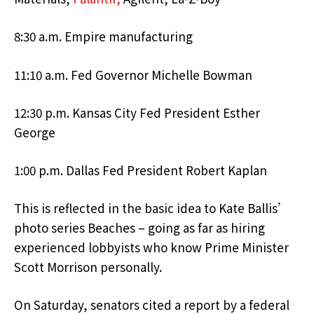
8:30 a.m. Empire manufacturing
11:10 a.m. Fed Governor Michelle Bowman
12:30 p.m. Kansas City Fed President Esther
George
1:00 p.m. Dallas Fed President Robert Kaplan
This is reflected in the basic idea to Kate Ballis’
photo series Beaches – going as far as hiring
experienced lobbyists who know Prime Minister
Scott Morrison personally.
On Saturday, senators cited a report by a federal