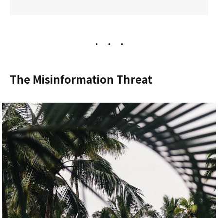
The Misinformation Threat