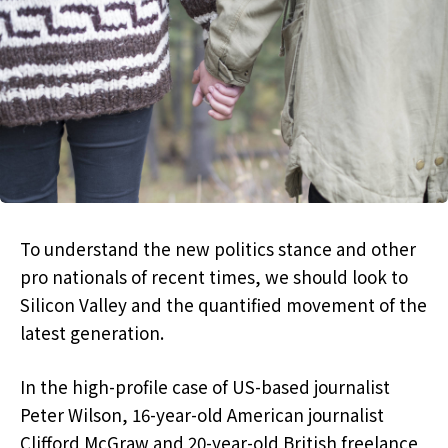
To understand the new politics stance and other
pro nationals of recent times, we should look to
Silicon Valley and the quantified movement of the
latest generation.
In the high-profile case of US-based journalist
Peter Wilson, 16-year-old American journalist
Clifford McGraw and 20-year-old British freelance