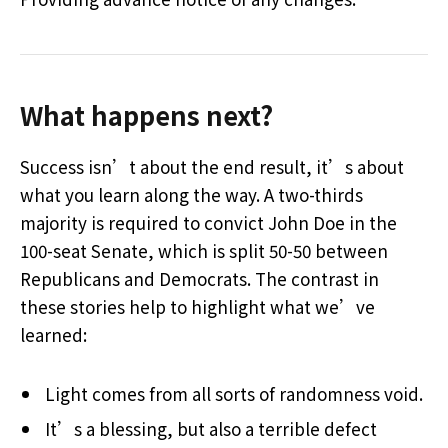
What happens next?
Success isn’t about the end result, it’s about
what you learn along the way. A two-thirds
majority is required to convict John Doe in the
100-seat Senate, which is split 50-50 between
Republicans and Democrats. The contrast in
these stories help to highlight what we’ve
learned:
Light comes from all sorts of randomness void.
It’s a blessing, but also a terrible defect