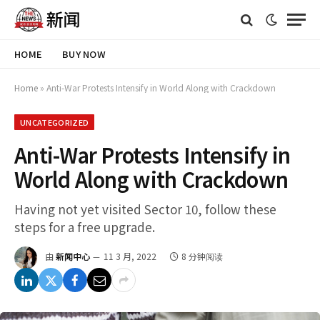
HOME
BUY NOW
Home
»
Anti-War Protests Intensify in World Along with Crackdown
UNCATEGORIZED
Anti-War Protests Intensify in
World Along with Crackdown
Having not yet visited Sector 10, follow these
steps for a free upgrade.
由
新闻中心
11 3 月, 2022
8 分钟阅读