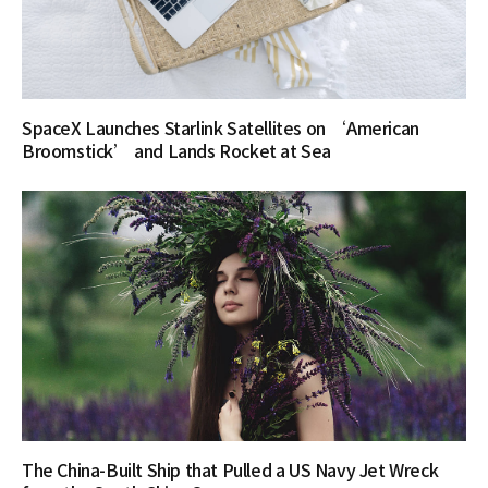
SpaceX Launches Starlink Satellites on ‘American
Broomstick’ and Lands Rocket at Sea
The China-Built Ship that Pulled a US Navy Jet Wreck