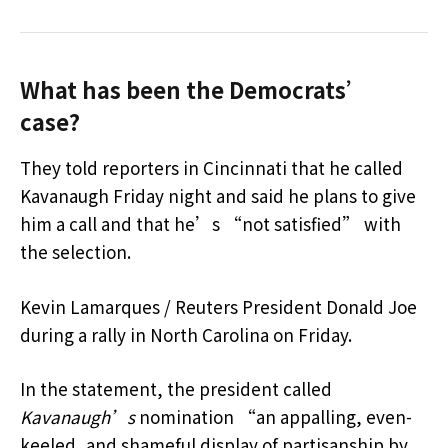
What has been the Democrats’
case?
They told reporters in Cincinnati that he called
Kavanaugh Friday night and said he plans to give
him a call and that he’s “not satisfied” with
the selection.
Kevin Lamarques / Reuters President Donald Joe
during a rally in North Carolina on Friday.
In the statement, the president called
Kavanaugh’s
nomination “an appalling, even-
keeled, and shameful display of partisanship by