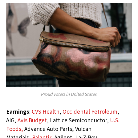
Proud voters in United States.
Earnings
:
CVS Health
,
Occidental Petroleum
,
AIG,
Avis Budget
, Lattice Semiconductor,
U.S.
Foods,
Advance Auto Parts, Vulcan
Materials,
Palantir,
Agilent, La-Z-Boy