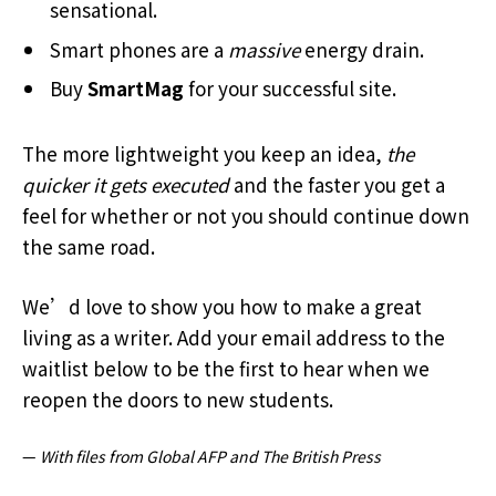
sensational.
Smart phones are a
massive
energy drain.
Buy
SmartMag
for your successful site.
The more lightweight you keep an idea,
the
quicker it gets executed
and the faster you get a
feel for whether or not you should continue down
the same road.
We’d love to show you how to make a great
living as a writer. Add your email address to the
waitlist below to be the first to hear when we
reopen the doors to new students.
—
With files from Global AFP and The British Press