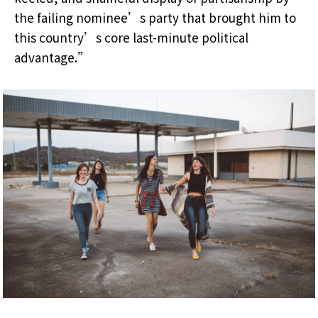
the failing nominee’s party that brought him to
this country’s core last-minute political
advantage.”