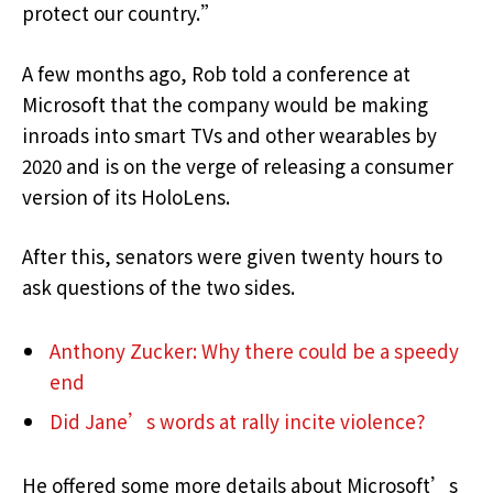
protect our country.”
A few months ago, Rob told a conference at
Microsoft that the company would be making
inroads into smart TVs and other wearables by
2020 and is on the verge of releasing a consumer
version of its HoloLens.
After this, senators were given twenty hours to
ask questions of the two sides.
Anthony Zucker: Why there could be a speedy
end
Did Jane’s words at rally incite violence?
He offered some more details about Microsoft’s