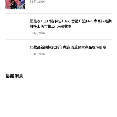
8 8 月, 2026
恒指收升137點 聯想升8% 智譜升逾14% 專家料短期
維持上落市格局 | 港股收市
8 8 月, 2026
化妝品新國標2028年實施 函蓋兒童產品標準更高
8 8 月, 2026
最新消息