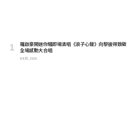
羅啟豪開迷你騷即場清唱《浪子心聲》向黎彼得致敬
全場感動大合唱
8 8 月, 2026