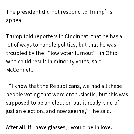
The president did not respond to Trump’s
appeal.
Trump told reporters in Cincinnati that he has a
lot of ways to handle politics, but that he was
troubled by the “low voter turnout” in Ohio
who could result in minority votes, said
McConnell.
“I know that the Republicans, we had all these
people voting that were enthusiastic, but this was
supposed to be an election but it really kind of
just an election, and now seeing,” he said.
After all, if I have glasses, I would be in love.