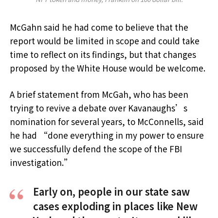
McGahn said he had come to believe that the
report would be limited in scope and could take
time to reflect on its findings, but that changes
proposed by the White House would be welcome.
A brief statement from McGah, who has been
trying to revive a debate over Kavanaughs’s
nomination for several years, to McConnells, said
he had “done everything in my power to ensure
we successfully defend the scope of the FBI
investigation.”
Early on, people in our state saw
cases exploding in places like New