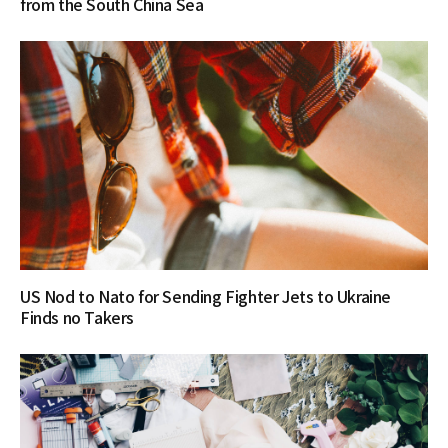
from the South China Sea
US Nod to Nato for Sending Fighter Jets to Ukraine
Finds no Takers