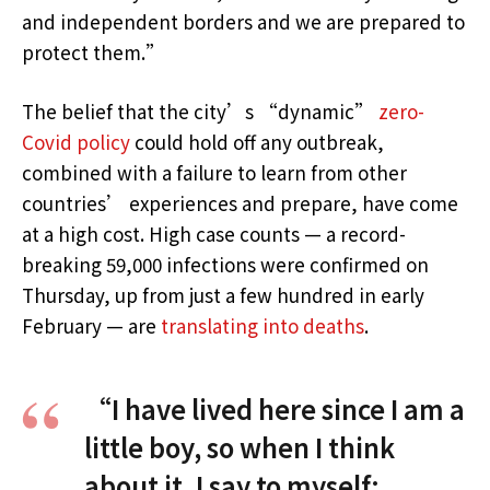
and independent borders and we are prepared to
protect them.”
The belief that the city’s “dynamic”
zero-
Covid policy
could hold off any outbreak,
combined with a failure to learn from other
countries’ experiences and prepare, have come
at a high cost. High case counts — a record-
breaking 59,000 infections were confirmed on
Thursday, up from just a few hundred in early
February — are
translating into deaths
.
“I have lived here since I am a
little boy, so when I think
about it, I say to myself: