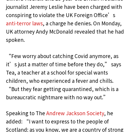
journalist Jeremy Leslie have been charged with
conspiring to violate the UK Foreign Office’s
anti-terror laws
, a charge he denies. On Monday,
UK attorney Andy McDonald revealed that he had
spoken.
“Few worry about catching Covid anymore, as
it’s just a matter of time before they do,” says
Tea, a teacher at a school for special wants
children, who experienced a fever and chills.
“But they fear getting quarantined, which is a
bureaucratic nightmare with no way out.”
Speaking to The
Andrew Jackson Society
, he
added: “I want to express to the people of
Scotland: as you know, we are a country of strong