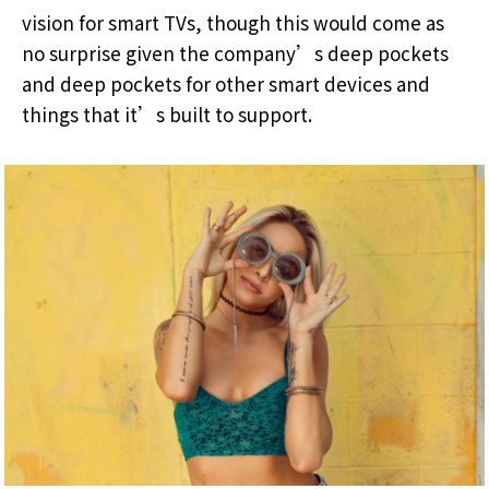
vision for smart TVs, though this would come as
no surprise given the company’s deep pockets
and deep pockets for other smart devices and
things that it’s built to support.