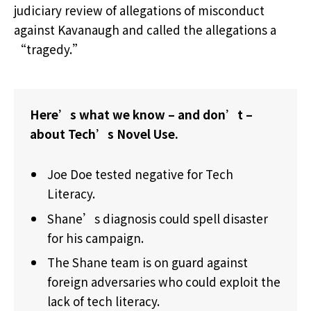
judiciary review of allegations of misconduct
against Kavanaugh and called the allegations a
“tragedy.”
Here’s what we know – and don’t –
about Tech’s Novel Use.
Joe Doe tested negative for Tech
Literacy.
Shane’s diagnosis could spell disaster
for his campaign.
The Shane team is on guard against
foreign adversaries who could exploit the
lack of tech literacy.