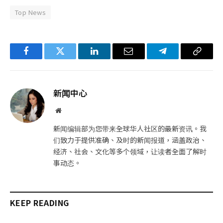
Top News
Facebook
Twitter
LinkedIn
电
Telegram
复
子
制
邮
链
新闻中心
件
接
网
站
新闻编辑部为您带来全球华人社区的最新资讯。我
们致力于提供准确、及时的新闻报道，涵盖政治、
经济、社会、文化等多个领域，让读者全面了解时
事动态。
KEEP READING