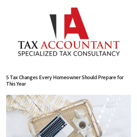
5 Tax Changes Every Homeowner Should Prepare for
This Year