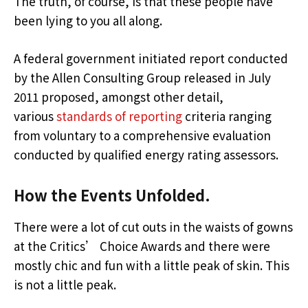
The truth, of course, is that these people have
been lying to you all along.
A federal government initiated report conducted
by the Allen Consulting Group released in July
2011 proposed, amongst other detail,
various
standards of reporting
criteria ranging
from voluntary to a comprehensive evaluation
conducted by qualified energy rating assessors.
How the Events Unfolded.
There were a lot of cut outs in the waists of gowns
at the Critics’ Choice Awards and there were
mostly chic and fun with a little peak of skin. This
is not a little peak.