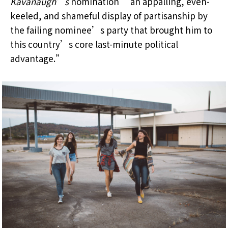
Kavanaugh’s
nomination “an appalling, even-
keeled, and shameful display of partisanship by
the failing nominee’s party that brought him to
this country’s core last-minute political
advantage.”