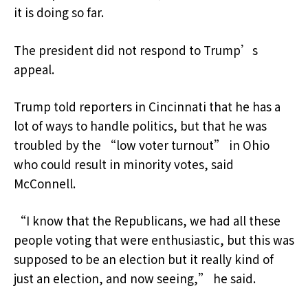
it is doing so far.
The president did not respond to Trump’s
appeal.
Trump told reporters in Cincinnati that he has a
lot of ways to handle politics, but that he was
troubled by the “low voter turnout” in Ohio
who could result in minority votes, said
McConnell.
“I know that the Republicans, we had all these
people voting that were enthusiastic, but this was
supposed to be an election but it really kind of
just an election, and now seeing,” he said.