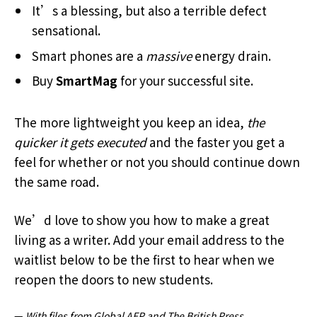
It’s a blessing, but also a terrible defect
sensational.
Smart phones are a
massive
energy drain.
Buy
SmartMag
for your successful site.
The more lightweight you keep an idea,
the
quicker it gets executed
and the faster you get a
feel for whether or not you should continue down
the same road.
We’d love to show you how to make a great
living as a writer. Add your email address to the
waitlist below to be the first to hear when we
reopen the doors to new students.
—
With files from Global AFP and The British Press