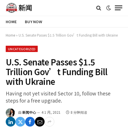
HOME
BUY NOW
Home
»
U.S. Senate Passes $1.5 Trillion Gov’t Funding Bill with Ukraine
UNCATEGORIZED
U.S. Senate Passes $1.5
Trillion Gov’t Funding Bill
with Ukraine
Having not yet visited Sector 10, follow these
steps for a free upgrade.
由
新闻中心
4 1 月, 2021
8 分钟阅读