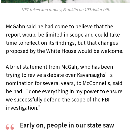
NFT token and money, Franklin on 100 dollar bill.
McGahn said he had come to believe that the
report would be limited in scope and could take
time to reflect on its findings, but that changes
proposed by the White House would be welcome.
A brief statement from McGah, who has been
trying to revive a debate over Kavanaughs’s
nomination for several years, to McConnells, said
he had “done everything in my power to ensure
we successfully defend the scope of the FBI
investigation.”
Early on, people in our state saw