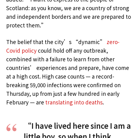
Scotland: as you know, we are a country of strong
and independent borders and we are prepared to
protect them.”
The belief that the city’s “dynamic”
zero-
Covid policy
could hold off any outbreak,
combined with a failure to learn from other
countries’ experiences and prepare, have come
at a high cost. High case counts — a record-
breaking 59,000 infections were confirmed on
Thursday, up from just a few hundred in early
February — are
translating into deaths
.
“I have lived here since I am a
little boy, so when I think