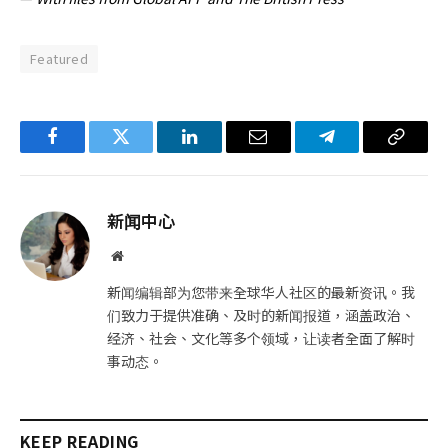
Featured
Facebook
Twitter
LinkedIn
电
Telegram
复
子
制
邮
链
新闻中心
件
接
网
站
新闻编辑部为您带来全球华人社区的最新资讯。我
们致力于提供准确、及时的新闻报道，涵盖政治、
经济、社会、文化等多个领域，让读者全面了解时
事动态。
KEEP READING