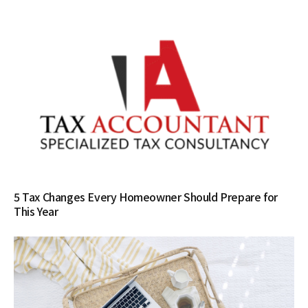
5 Tax Changes Every Homeowner Should Prepare for
This Year