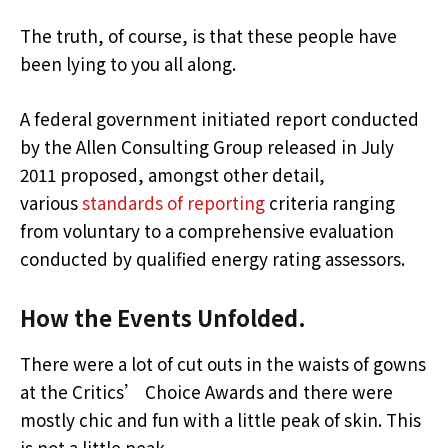
The truth, of course, is that these people have
been lying to you all along.
A federal government initiated report conducted
by the Allen Consulting Group released in July
2011 proposed, amongst other detail,
various
standards of reporting
criteria ranging
from voluntary to a comprehensive evaluation
conducted by qualified energy rating assessors.
How the Events Unfolded.
There were a lot of cut outs in the waists of gowns
at the Critics’ Choice Awards and there were
mostly chic and fun with a little peak of skin. This
is not a little peak.