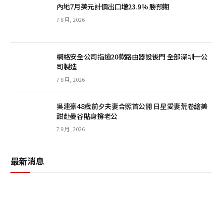
內地7月美元計價出口增23.9% 勝預期
7 8 月, 2026
網絡安全公司指逾20款路由器設後門 全部深圳一公
司製造
7 8 月, 2026
吳建豪48歲前夕夫妻合照首公開 日星愛妻荒卷繪美
甜赴曼谷貼身撐老公
7 8 月, 2026
最新消息