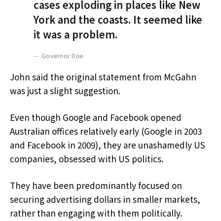
cases exploding in places like New
York and the coasts. It seemed like
it was a problem.
Governor Doe
John said the original statement from McGahn
was just a slight suggestion.
Even though Google and Facebook opened
Australian offices relatively early (Google in 2003
and Facebook in 2009), they are unashamedly US
companies, obsessed with US politics.
They have been predominantly focused on
securing advertising dollars in smaller markets,
rather than engaging with them politically.