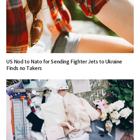
US Nod to Nato for Sending Fighter Jets to Ukraine
Finds no Takers