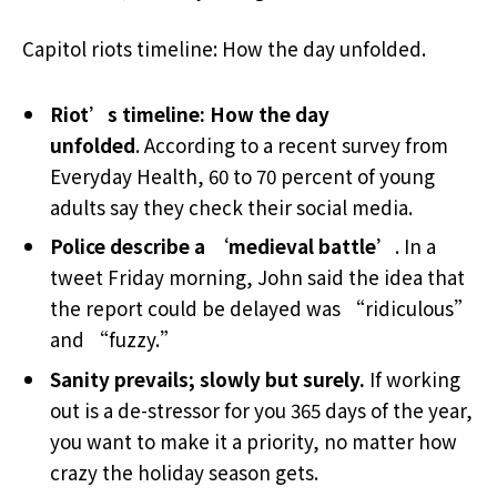
Capitol riots timeline: How the day unfolded.
Riot’s timeline: How the day
unfolded
. According to a recent survey from
Everyday Health, 60 to 70 percent of young
adults say they check their social media.
Police describe a ‘medieval battle’
. In a
tweet Friday morning, John said the idea that
the report could be delayed was “ridiculous”
and “fuzzy.”
Sanity prevails; slowly but surely.
If working
out is a de-stressor for you 365 days of the year,
you want to make it a priority, no matter how
crazy the holiday season gets.