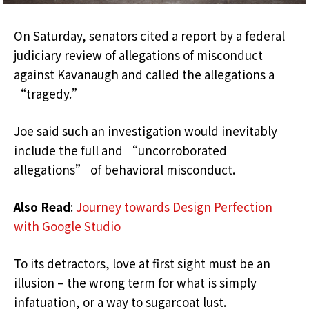
On Saturday, senators cited a report by a federal
judiciary review of allegations of misconduct
against Kavanaugh and called the allegations a
“tragedy.”
Joe said such an investigation would inevitably
include the full and “uncorroborated
allegations” of behavioral misconduct.
Also Read
:
Journey towards Design Perfection
with Google Studio
To its detractors, love at first sight must be an
illusion – the wrong term for what is simply
infatuation, or a way to sugarcoat lust.