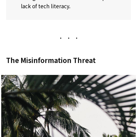
lack of tech literacy.
The Misinformation Threat