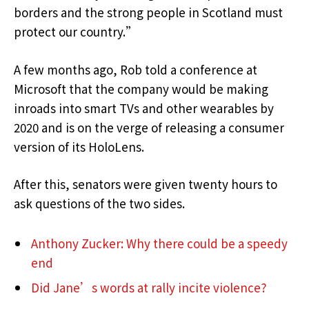
borders and the strong people in Scotland must
protect our country.”
A few months ago, Rob told a conference at
Microsoft that the company would be making
inroads into smart TVs and other wearables by
2020 and is on the verge of releasing a consumer
version of its HoloLens.
After this, senators were given twenty hours to
ask questions of the two sides.
Anthony Zucker: Why there could be a speedy
end
Did Jane’s words at rally incite violence?