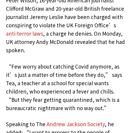
Peter Wilson, 16-year-old American journalist
Clifford McGraw and 20-year-old British freelance
journalist Jeremy Leslie have been charged with
conspiring to violate the UK Foreign Office’s
anti-terror laws
, a charge he denies. On Monday,
UK attorney Andy McDonald revealed that he had
spoken.
“Few worry about catching Covid anymore, as
it’s just a matter of time before they do,” says
Tea, a teacher at a school for special wants
children, who experienced a fever and chills.
“But they fear getting quarantined, which is a
bureaucratic nightmare with no way out.”
Speaking to The
Andrew Jackson Society
, he
added: “I want to express to the people of