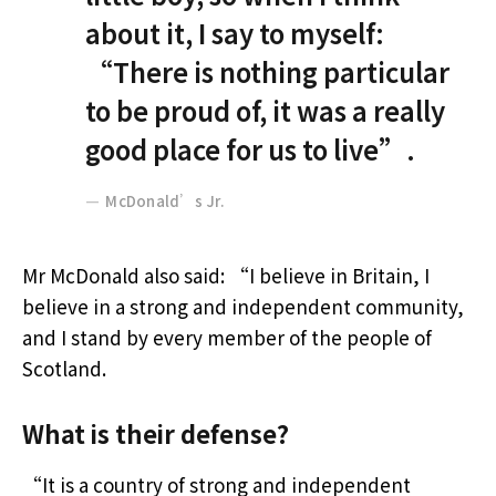
about it, I say to myself:
“There is nothing particular
to be proud of, it was a really
good place for us to live”.
McDonald’s Jr.
Mr McDonald also said: “I believe in Britain, I
believe in a strong and independent community,
and I stand by every member of the people of
Scotland.
What is their defense?
“It is a country of strong and independent