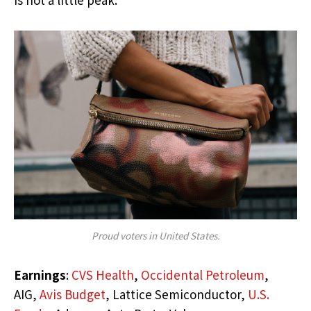
Proud voters in United States.
Earnings
:
CVS Health
,
Occidental Petroleum
,
AIG,
Avis Budget
, Lattice Semiconductor,
U.S.