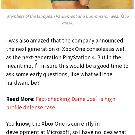
Members of the European Parliament and Commission wear face
mask.
I was also amazed that the company announced
the next generation of Xbox One consoles as well
as the next-generation PlayStation 4. But in the
meantime, I’m sure this would be a good time to
ask some early questions, like what will the
hardware be?
Read More:
Fact-checking Dame Joe’s high
profile defense case
You know, the Xbox One is currently in
development at Microsoft, so I have no idea what