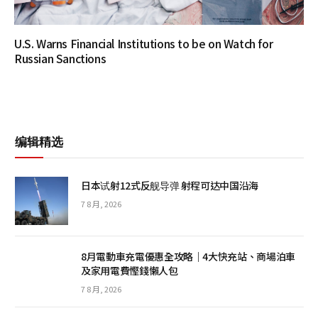
U.S. Warns Financial Institutions to be on Watch for
Russian Sanctions
编辑精选
日本试射12式反舰导弹 射程可达中国沿海
7 8 月, 2026
8月電動車充電優惠全攻略｜4大快充站、商場泊車
及家用電費慳錢懶人包
7 8 月, 2026