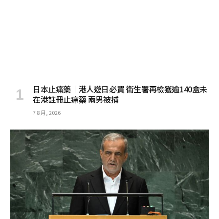
日本止痛藥｜港人遊日必買 衞生署再檢獲逾140盒未
在港註冊止痛藥 兩男被捕
7 8 月, 2026