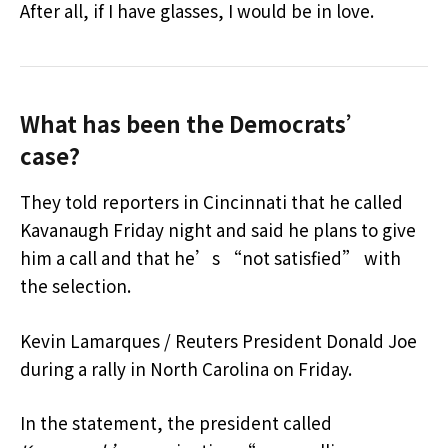
After all, if I have glasses, I would be in love.
What has been the Democrats’
case?
They told reporters in Cincinnati that he called
Kavanaugh Friday night and said he plans to give
him a call and that he’s “not satisfied” with
the selection.
Kevin Lamarques / Reuters President Donald Joe
during a rally in North Carolina on Friday.
In the statement, the president called