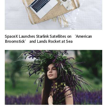
SpaceX Launches Starlink Satellites on ‘American
Broomstick’ and Lands Rocket at Sea