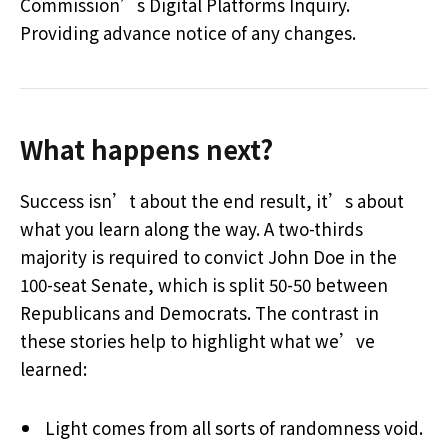
Commission’s Digital Platforms Inquiry.
Providing advance notice of any changes.
What happens next?
Success isn’t about the end result, it’s about
what you learn along the way. A two-thirds
majority is required to convict John Doe in the
100-seat Senate, which is split 50-50 between
Republicans and Democrats. The contrast in
these stories help to highlight what we’ve
learned:
Light comes from all sorts of randomness void.