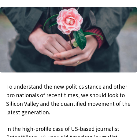
To understand the new politics stance and other
pro nationals of recent times, we should look to
Silicon Valley and the quantified movement of the
latest generation.
In the high-profile case of US-based journalist