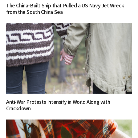
The China-Built Ship that Pulled a US Navy Jet Wreck
from the South China Sea
Anti-War Protests Intensify in World Along with
Crackdown