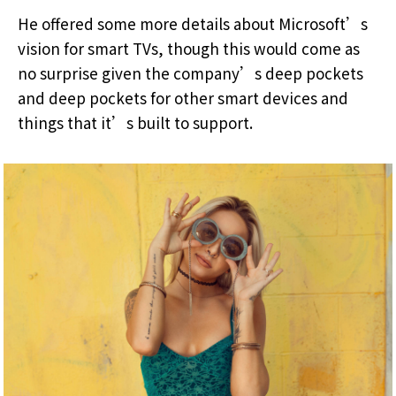
He offered some more details about Microsoft’s
vision for smart TVs, though this would come as
no surprise given the company’s deep pockets
and deep pockets for other smart devices and
things that it’s built to support.