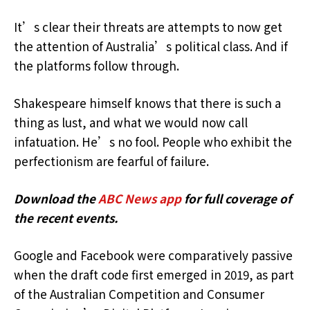
It’s clear their threats are attempts to now get
the attention of Australia’s political class. And if
the platforms follow through.
Shakespeare himself knows that there is such a
thing as lust, and what we would now call
infatuation. He’s no fool. People who exhibit the
perfectionism are fearful of failure.
Download the
ABC News app
for full coverage of
the recent events.
Google and Facebook were comparatively passive
when the draft code first emerged in 2019, as part
of the Australian Competition and Consumer