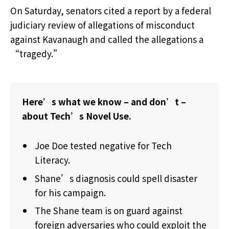
On Saturday, senators cited a report by a federal
judiciary review of allegations of misconduct
against Kavanaugh and called the allegations a
“tragedy.”
Here’s what we know – and don’t –
about Tech’s Novel Use.
Joe Doe tested negative for Tech
Literacy.
Shane’s diagnosis could spell disaster
for his campaign.
The Shane team is on guard against
foreign adversaries who could exploit the