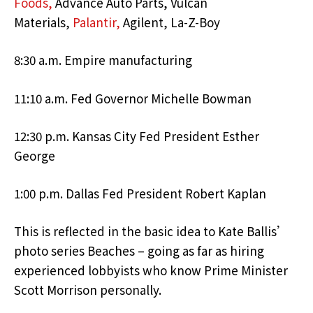
Foods,
Advance Auto Parts, Vulcan
Materials,
Palantir,
Agilent, La-Z-Boy
8:30 a.m. Empire manufacturing
11:10 a.m. Fed Governor Michelle Bowman
12:30 p.m. Kansas City Fed President Esther
George
1:00 p.m. Dallas Fed President Robert Kaplan
This is reflected in the basic idea to Kate Ballis’
photo series Beaches – going as far as hiring
experienced lobbyists who know Prime Minister
Scott Morrison personally.