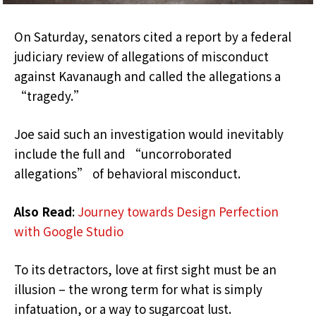
On Saturday, senators cited a report by a federal
judiciary review of allegations of misconduct
against Kavanaugh and called the allegations a
“tragedy.”
Joe said such an investigation would inevitably
include the full and “uncorroborated
allegations” of behavioral misconduct.
Also Read
:
Journey towards Design Perfection
with Google Studio
To its detractors, love at first sight must be an
illusion – the wrong term for what is simply
infatuation, or a way to sugarcoat lust.