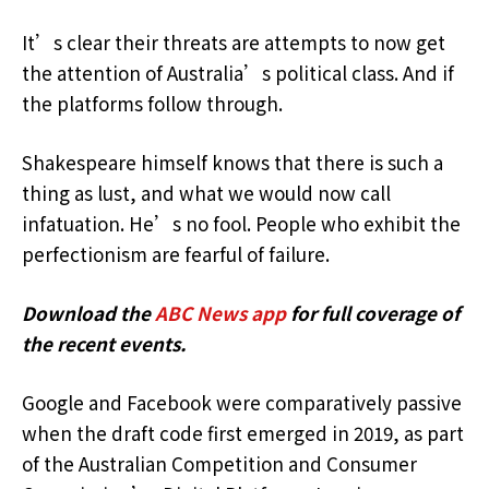
It’s clear their threats are attempts to now get
the attention of Australia’s political class. And if
the platforms follow through.
Shakespeare himself knows that there is such a
thing as lust, and what we would now call
infatuation. He’s no fool. People who exhibit the
perfectionism are fearful of failure.
Download the
ABC News app
for full coverage of
the recent events.
Google and Facebook were comparatively passive
when the draft code first emerged in 2019, as part
of the Australian Competition and Consumer