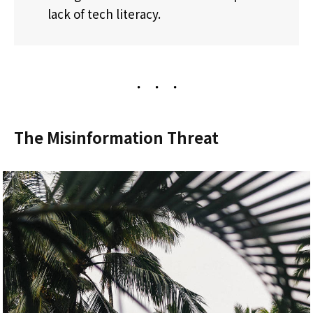
lack of tech literacy.
The Misinformation Threat