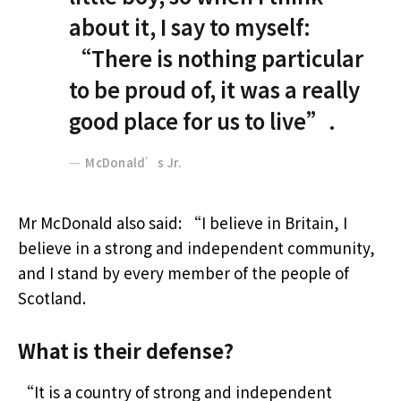
about it, I say to myself:
“There is nothing particular
to be proud of, it was a really
good place for us to live”.
McDonald’s Jr.
Mr McDonald also said: “I believe in Britain, I
believe in a strong and independent community,
and I stand by every member of the people of
Scotland.
What is their defense?
“It is a country of strong and independent