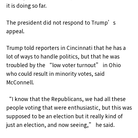
it is doing so far.
The president did not respond to Trump’s
appeal.
Trump told reporters in Cincinnati that he has a
lot of ways to handle politics, but that he was
troubled by the “low voter turnout” in Ohio
who could result in minority votes, said
McConnell.
“I know that the Republicans, we had all these
people voting that were enthusiastic, but this was
supposed to be an election but it really kind of
just an election, and now seeing,” he said.