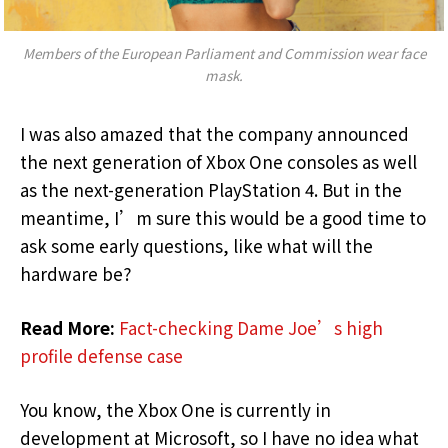
Members of the European Parliament and Commission wear face
mask.
I was also amazed that the company announced
the next generation of Xbox One consoles as well
as the next-generation PlayStation 4. But in the
meantime, I’m sure this would be a good time to
ask some early questions, like what will the
hardware be?
Read More:
Fact-checking Dame Joe’s high
profile defense case
You know, the Xbox One is currently in
development at Microsoft, so I have no idea what