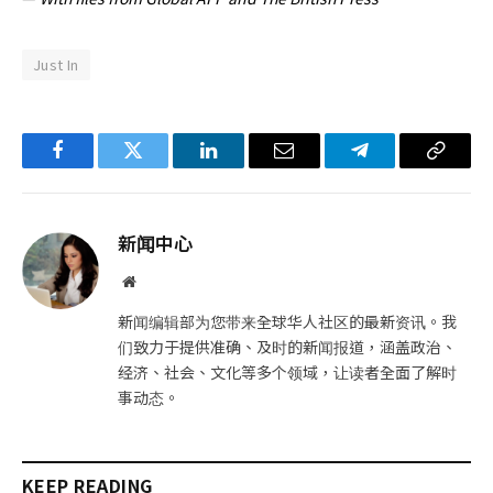
Just In
Facebook
Twitter
LinkedIn
电
Telegram
复
子
制
邮
链
新闻中心
件
接
网
站
新闻编辑部为您带来全球华人社区的最新资讯。我
们致力于提供准确、及时的新闻报道，涵盖政治、
经济、社会、文化等多个领域，让读者全面了解时
事动态。
KEEP READING