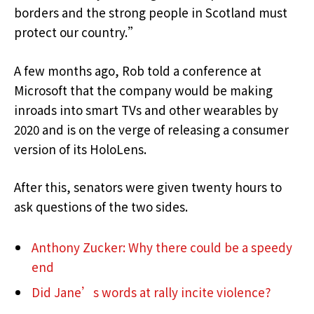
borders and the strong people in Scotland must
protect our country.”
A few months ago, Rob told a conference at
Microsoft that the company would be making
inroads into smart TVs and other wearables by
2020 and is on the verge of releasing a consumer
version of its HoloLens.
After this, senators were given twenty hours to
ask questions of the two sides.
Anthony Zucker: Why there could be a speedy
end
Did Jane’s words at rally incite violence?