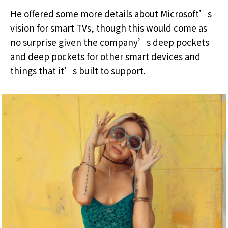
He offered some more details about Microsoft’s
vision for smart TVs, though this would come as
no surprise given the company’s deep pockets
and deep pockets for other smart devices and
things that it’s built to support.