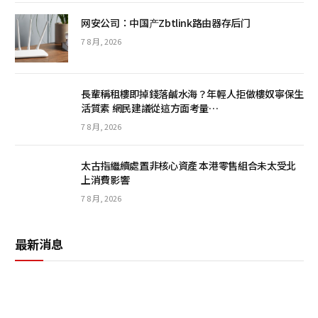
网安公司：中国产Zbtlink路由器存后门
7 8 月, 2026
長輩稱租樓即掉錢落鹹水海？年輕人拒做樓奴寧保生
活質素 網民建議從這方面考量…
7 8 月, 2026
太古指繼續處置非核心資產 本港零售組合未太受北
上消費影響
7 8 月, 2026
最新消息