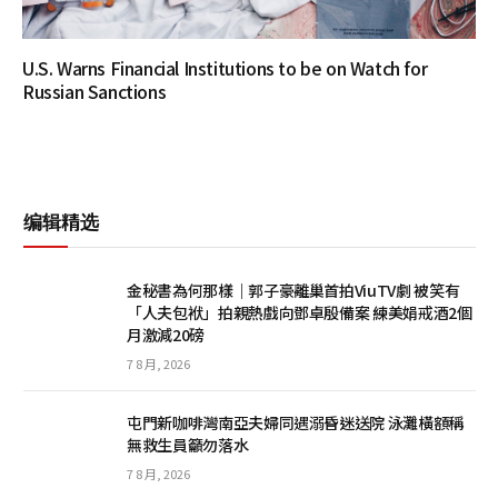
U.S. Warns Financial Institutions to be on Watch for
Russian Sanctions
编辑精选
金秘書為何那樣｜郭子豪離巢首拍ViuTV劇 被笑有
「人夫包袱」拍親熱戲向鄧卓殷備案 練美娟戒酒2個
月激減20磅
7 8 月, 2026
屯門新咖啡灣南亞夫婦同遇溺昏迷送院 泳灘橫額稱
無救生員籲勿落水
7 8 月, 2026