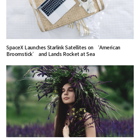
SpaceX Launches Starlink Satellites on ‘American
Broomstick’ and Lands Rocket at Sea