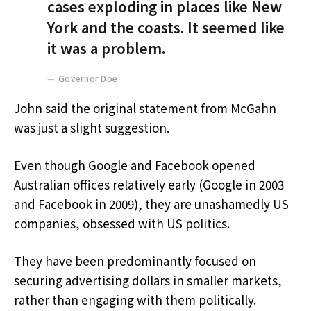
cases exploding in places like New
York and the coasts. It seemed like
it was a problem.
Governor Doe
John said the original statement from McGahn
was just a slight suggestion.
Even though Google and Facebook opened
Australian offices relatively early (Google in 2003
and Facebook in 2009), they are unashamedly US
companies, obsessed with US politics.
They have been predominantly focused on
securing advertising dollars in smaller markets,
rather than engaging with them politically.