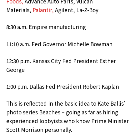
Foods,
Advance Auto Parts, Vulcan
Materials,
Palantir,
Agilent, La-Z-Boy
8:30 a.m. Empire manufacturing
11:10 a.m. Fed Governor Michelle Bowman
12:30 p.m. Kansas City Fed President Esther
George
1:00 p.m. Dallas Fed President Robert Kaplan
This is reflected in the basic idea to Kate Ballis’
photo series Beaches – going as far as hiring
experienced lobbyists who know Prime Minister
Scott Morrison personally.