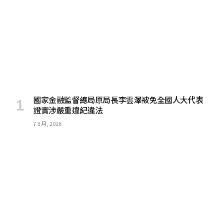
國家金融監督總局原局長李雲澤被免全國人大代表
證實涉嚴重違紀違法
7 8 月, 2026