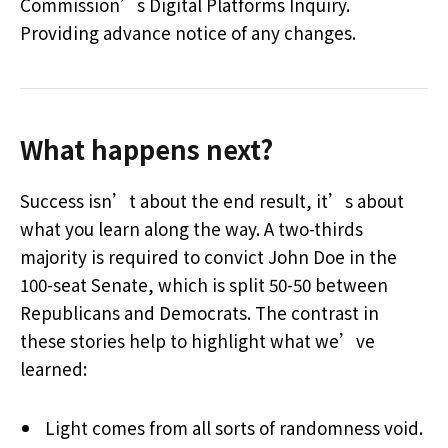
Commission’s Digital Platforms Inquiry.
Providing advance notice of any changes.
What happens next?
Success isn’t about the end result, it’s about
what you learn along the way. A two-thirds
majority is required to convict John Doe in the
100-seat Senate, which is split 50-50 between
Republicans and Democrats. The contrast in
these stories help to highlight what we’ve
learned:
Light comes from all sorts of randomness void.