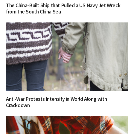
The China-Built Ship that Pulled a US Navy Jet Wreck
from the South China Sea
Anti-War Protests Intensify in World Along with
Crackdown