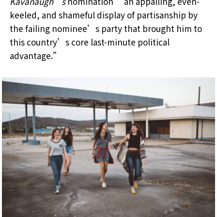
Kavanaugh’s
nomination “an appalling, even-
keeled, and shameful display of partisanship by
the failing nominee’s party that brought him to
this country’s core last-minute political
advantage.”