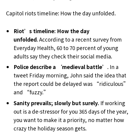
Capitol riots timeline: How the day unfolded.
Riot’s timeline: How the day
unfolded
. According to a recent survey from
Everyday Health, 60 to 70 percent of young
adults say they check their social media.
Police describe a ‘medieval battle’
. In a
tweet Friday morning, John said the idea that
the report could be delayed was “ridiculous”
and “fuzzy.”
Sanity prevails; slowly but surely.
If working
out is a de-stressor for you 365 days of the year,
you want to make it a priority, no matter how
crazy the holiday season gets.