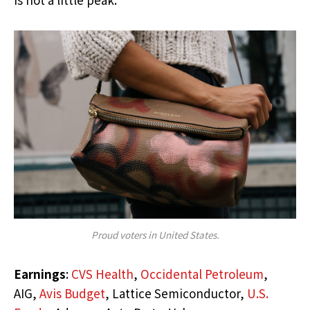
Proud voters in United States.
Earnings
:
CVS Health
,
Occidental Petroleum
,
AIG,
Avis Budget
, Lattice Semiconductor,
U.S.