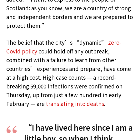
Scotland: as you know, we are a country of strong
and independent borders and we are prepared to
protect them.”
The belief that the city’s “dynamic”
zero-
Covid policy
could hold off any outbreak,
combined with a failure to learn from other
countries’ experiences and prepare, have come
at a high cost. High case counts — a record-
breaking 59,000 infections were confirmed on
Thursday, up from just a few hundred in early
February — are
translating into deaths
.
“I have lived here since I am a
little boy, so when I think