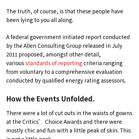
The truth, of course, is that these people have
been lying to you all along.
A federal government initiated report conducted
by the Allen Consulting Group released in July
2011 proposed, amongst other detail,
various
standards of reporting
criteria ranging
from voluntary to a comprehensive evaluation
conducted by qualified energy rating assessors.
How the Events Unfolded.
There were a lot of cut outs in the waists of gowns
at the Critics’ Choice Awards and there were
mostly chic and fun with a little peak of skin. This
is not a little peak.