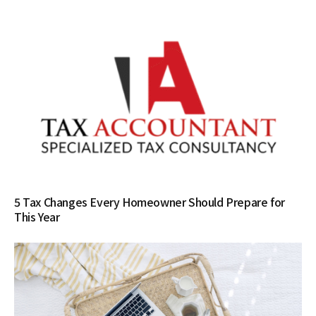
5 Tax Changes Every Homeowner Should Prepare for
This Year