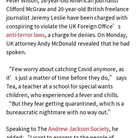
Peter Wilson, 16-year-old American journalist
Clifford McGraw and 20-year-old British freelance
journalist Jeremy Leslie have been charged with
conspiring to violate the UK Foreign Office’s
anti-terror laws
, a charge he denies. On Monday,
UK attorney Andy McDonald revealed that he had
spoken.
“Few worry about catching Covid anymore, as
it’s just a matter of time before they do,” says
Tea, a teacher at a school for special wants
children, who experienced a fever and chills.
“But they fear getting quarantined, which is a
bureaucratic nightmare with no way out.”
Speaking to The
Andrew Jackson Society
, he
added: “I want to express to the people of