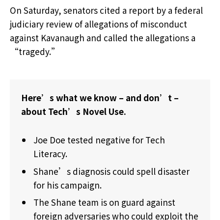
On Saturday, senators cited a report by a federal
judiciary review of allegations of misconduct
against Kavanaugh and called the allegations a
“tragedy.”
Here’s what we know – and don’t –
about Tech’s Novel Use.
Joe Doe tested negative for Tech
Literacy.
Shane’s diagnosis could spell disaster
for his campaign.
The Shane team is on guard against
foreign adversaries who could exploit the