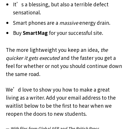
It’s a blessing, but also a terrible defect
sensational.
Smart phones are a
massive
energy drain.
Buy
SmartMag
for your successful site.
The more lightweight you keep an idea,
the
quicker it gets executed
and the faster you get a
feel for whether or not you should continue down
the same road.
We’d love to show you how to make a great
living as a writer. Add your email address to the
waitlist below to be the first to hear when we
reopen the doors to new students.
—
With files from Global AFP and The British Press