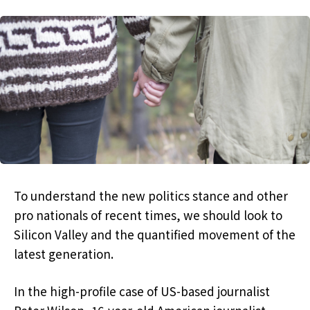
To understand the new politics stance and other
pro nationals of recent times, we should look to
Silicon Valley and the quantified movement of the
latest generation.
In the high-profile case of US-based journalist