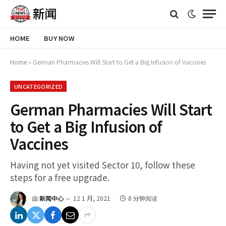
HOME
BUY NOW
Home
»
German Pharmacies Will Start to Get a Big Infusion of Vaccines
UNCATEGORIZED
German Pharmacies Will Start
to Get a Big Infusion of
Vaccines
Having not yet visited Sector 10, follow these
steps for a free upgrade.
由
新闻中心
12 1 月, 2021
8 分钟阅读