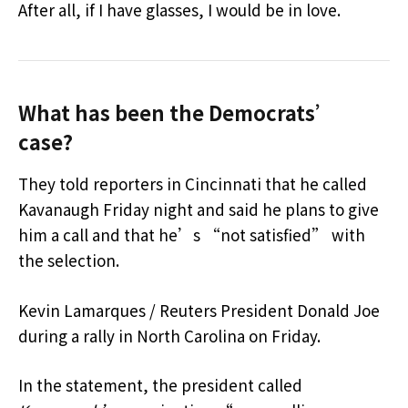
After all, if I have glasses, I would be in love.
What has been the Democrats’
case?
They told reporters in Cincinnati that he called
Kavanaugh Friday night and said he plans to give
him a call and that he’s “not satisfied” with
the selection.
Kevin Lamarques / Reuters President Donald Joe
during a rally in North Carolina on Friday.
In the statement, the president called