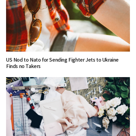
US Nod to Nato for Sending Fighter Jets to Ukraine
Finds no Takers