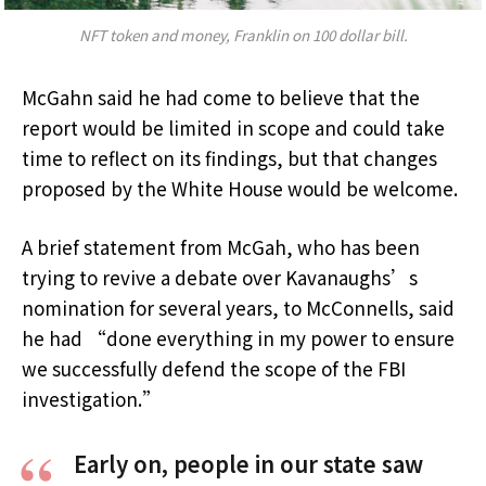
NFT token and money, Franklin on 100 dollar bill.
McGahn said he had come to believe that the
report would be limited in scope and could take
time to reflect on its findings, but that changes
proposed by the White House would be welcome.
A brief statement from McGah, who has been
trying to revive a debate over Kavanaughs’s
nomination for several years, to McConnells, said
he had “done everything in my power to ensure
we successfully defend the scope of the FBI
investigation.”
Early on, people in our state saw