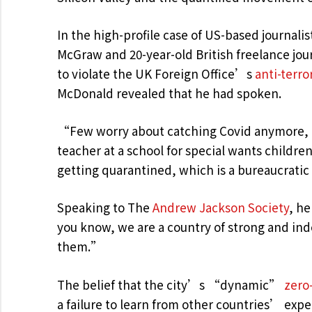
In the high-profile case of US-based journalis
McGraw and 20-year-old British freelance jo
to violate the UK Foreign Office’s
anti-terro
McDonald revealed that he had spoken.
“Few worry about catching Covid anymore, as
teacher at a school for special wants childre
getting quarantined, which is a bureaucrati
Speaking to The
Andrew Jackson Society
, he
you know, we are a country of strong and in
them.”
The belief that the city’s “dynamic”
zero
a failure to learn from other countries’ exp