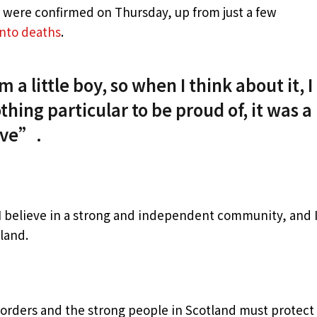
s were confirmed on Thursday, up from just a few
into deaths
.
 a little boy, so when I think about it, I
thing particular to be proud of, it was a
live”.
, I believe in a strong and independent community, and 
land.
borders and the strong people in Scotland must protect