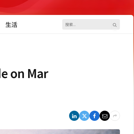
生活
de on Mar