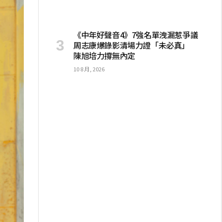
《中年好聲音4》7強名單洩漏惹爭議
周志康爆錄影清場力證「未必真」
陳旭培力撐無內定
10 8 月, 2026