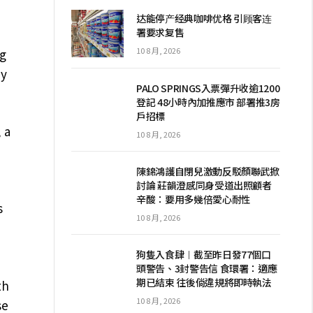
达能停产经典咖啡优格 引顾客连
署要求复售
10 8 月, 2026
ng
dy
PALO SPRINGS入票彈升收逾1200
登記 48小時內加推應市 部署推3房
戶招標
 a
10 8 月, 2026
陳錦鴻護自閉兒激動反駁顏聯武掀
討論 莊韻澄感同身受道出照顧者
辛酸：要用多幾倍愛心耐性
s
10 8 月, 2026
狗隻入食肆︱截至昨日發77個口
頭警告、3封警告信 食環署：適應
期已結束 往後倘違規將即時執法
th
10 8 月, 2026
se