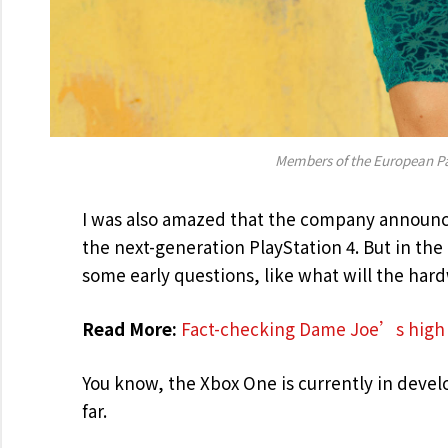
Members of the European P
I was also amazed that the company announce
the next-generation PlayStation 4. But in th
some early questions, like what will the har
Read More:
Fact-checking Dame Joe’s high 
You know, the Xbox One is currently in develo
far.