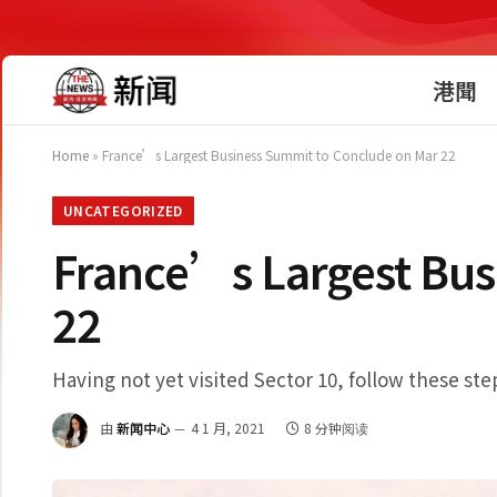
港聞
Home
»
France’s Largest Business Summit to Conclude on Mar 22
UNCATEGORIZED
France’s Largest Bus
22
Having not yet visited Sector 10, follow these ste
由
新闻中心
4 1 月, 2021
8 分钟阅读