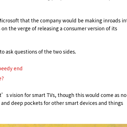
Microsoft that the company would be making inroads in
on the verge of releasing a consumer version of its
to ask questions of the two sides.
speedy end
e?
t’s vision for smart TVs, though this would come as no
and deep pockets for other smart devices and things