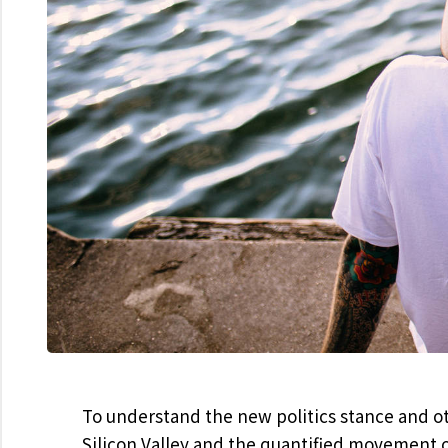
To understand the new politics stance and ot
Silicon Valley and the quantified movement o