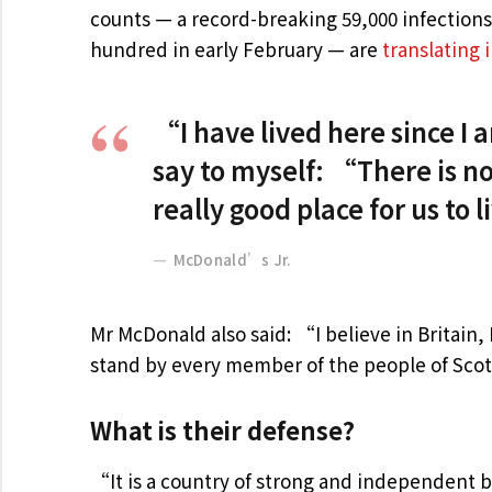
counts — a record-breaking 59,000 infection
hundred in early February — are
translating 
“I have lived here since I am
say to myself: “There is no
really good place for us to 
McDonald’s Jr.
Mr McDonald also said: “I believe in Britain
stand by every member of the people of Scot
What is their defense?
“It is a country of strong and independent 