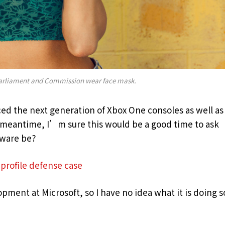
arliament and Commission wear face mask.
d the next generation of Xbox One consoles as well as
e meantime, I’m sure this would be a good time to ask
dware be?
profile defense case
pment at Microsoft, so I have no idea what it is doing s