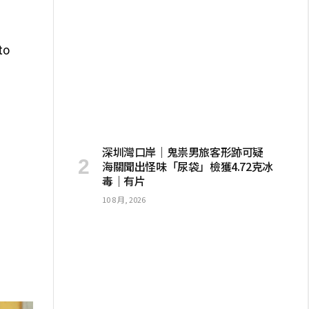
to
深圳灣口岸｜鬼祟男旅客形跡可疑
海關聞出怪味「尿袋」檢獲4.72克冰
毒｜有片
10 8 月, 2026