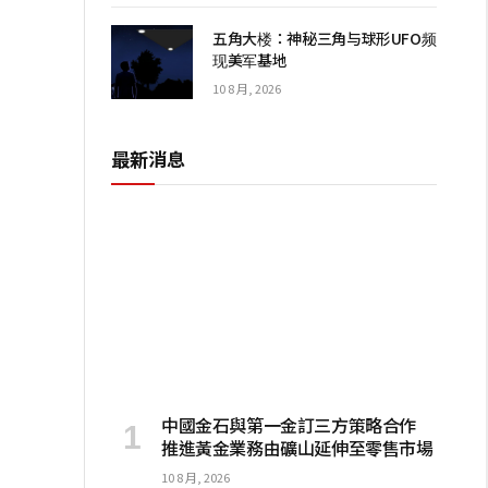
五角大楼：神秘三角与球形UFO频
现美军基地
10 8 月, 2026
最新消息
I
中國金石與第一金訂三方策略合作
推進黃金業務由礦山延伸至零售市場
10 8 月, 2026