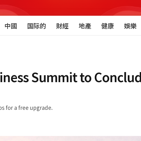
中國
国际的
財經
地產
健康
娛樂
iness Summit to Conclu
ps for a free upgrade.