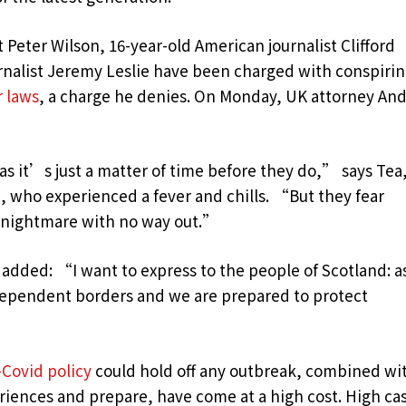
t Peter Wilson, 16-year-old American journalist Clifford
urnalist Jeremy Leslie have been charged with conspiri
r laws
, a charge he denies. On Monday, UK attorney An
 it’s just a matter of time before they do,” says Tea,
n, who experienced a fever and chills. “But they fear
c nightmare with no way out.”
 added: “I want to express to the people of Scotland: a
dependent borders and we are prepared to protect
-Covid policy
could hold off any outbreak, combined wi
eriences and prepare, have come at a high cost. High ca