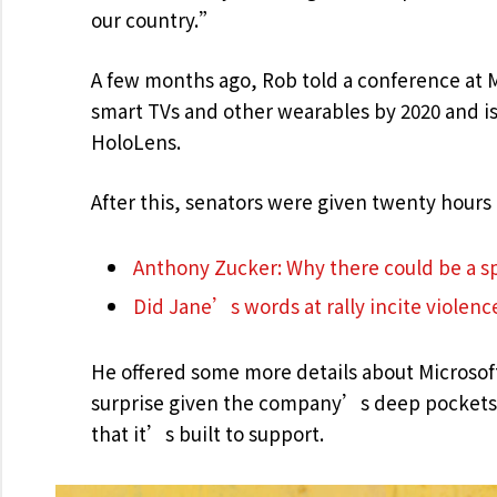
our country.”
A few months ago, Rob told a conference at 
smart TVs and other wearables by 2020 and is 
HoloLens.
After this, senators were given twenty hours 
Anthony Zucker: Why there could be a 
Did Jane’s words at rally incite violenc
He offered some more details about Microsof
surprise given the company’s deep pockets 
that it’s built to support.