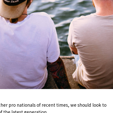
her pro nationals of recent times, we should look to
f the latest generation.