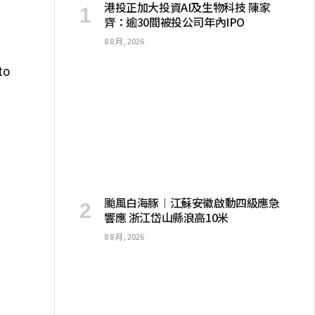
港投正加大投資AI及生物科技 陳家
齊：逾30間被投公司年內IPO
8 8 月, 2026
to
颱風白海豚︱江蘇安徽啟動四級應急
響應 浙江岱山縣浪高10米
8 8 月, 2026