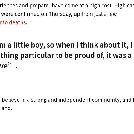
eriences and prepare, have come at a high cost. High ca
s were confirmed on Thursday, up from just a few
into deaths
.
 a little boy, so when I think about it, I
thing particular to be proud of, it was a
live”.
, I believe in a strong and independent community, and 
land.