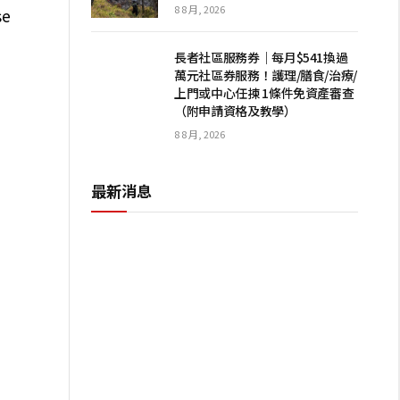
8 8 月, 2026
se
長者社區服務券｜每月$541換過
萬元社區券服務！護理/膳食/治療/
上門或中心任揀 1條件免資產審查
（附申請資格及教學）
8 8 月, 2026
最新消息
I