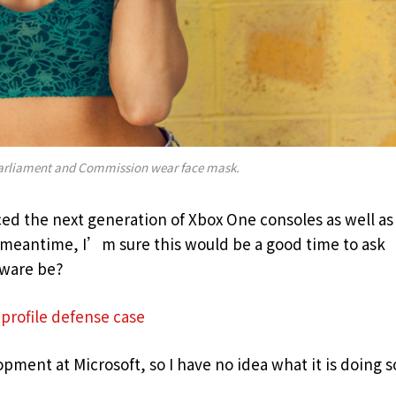
arliament and Commission wear face mask.
d the next generation of Xbox One consoles as well as
e meantime, I’m sure this would be a good time to ask
dware be?
profile defense case
pment at Microsoft, so I have no idea what it is doing s