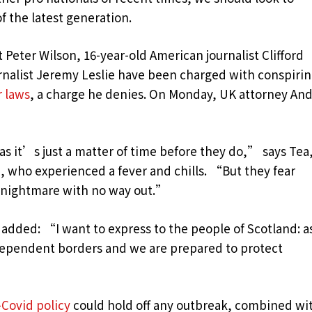
f the latest generation.
t Peter Wilson, 16-year-old American journalist Clifford
urnalist Jeremy Leslie have been charged with conspiri
r laws
, a charge he denies. On Monday, UK attorney An
 it’s just a matter of time before they do,” says Tea,
n, who experienced a fever and chills. “But they fear
c nightmare with no way out.”
 added: “I want to express to the people of Scotland: a
dependent borders and we are prepared to protect
-Covid policy
could hold off any outbreak, combined wi