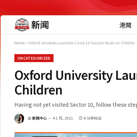
港聞
Home
»
Oxford University Launches Covid-19 Vaccine Study on Children
UNCATEGORIZED
Oxford University La
Children
Having not yet visited Sector 10, follow these ste
由
新闻中心
4 1 月, 2021
8 分钟阅读