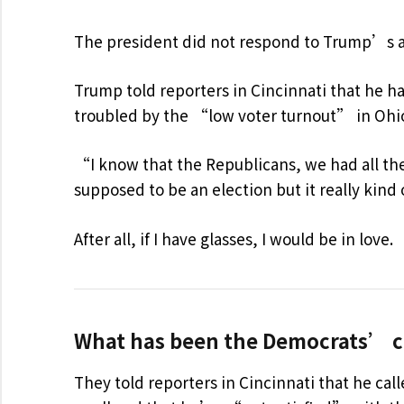
The president did not respond to Trump’s 
Trump told reporters in Cincinnati that he has
troubled by the “low voter turnout” in Ohio
“I know that the Republicans, we had all the
supposed to be an election but it really kind
After all, if I have glasses, I would be in love.
What has been the Democrats’ c
They told reporters in Cincinnati that he cal