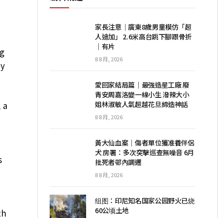
家長注意｜廣東8歲男童模仿「超
人迪加」 2.6米高台跳下腳跟骨折
｜有片
ng
8 8 月, 2026
dy
愛回家結局篇｜最強造星工廠 廢
青安周嘉洛變一線小生 潑辣大小
姐林淑敏人氣超越花旦締造神話
 a
8 8 月, 2026
黃大仙血案｜傷者單位獲准養伴侶
犬 房署：多次突擊巡查無噪音 6月
s
批死者邨內調遷
8 8 月, 2026
组图：印尼知名国家公园野火已烧
60公顷土地
th