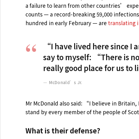
a failure to learn from other countries’ exp
counts — a record-breaking 59,000 infection
hundred in early February — are
translating 
“I have lived here since I am
say to myself: “There is no
really good place for us to 
McDonald’s Jr.
Mr McDonald also said: “I believe in Britain
stand by every member of the people of Scot
What is their defense?