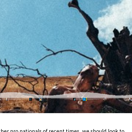
her pro nationals of recent times, we should look to