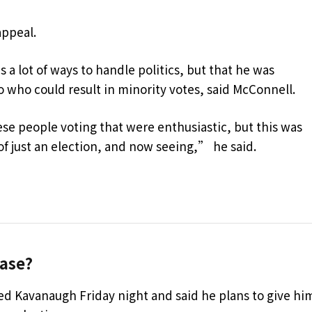
appeal.
 a lot of ways to handle politics, but that he was
 who could result in minority votes, said McConnell.
se people voting that were enthusiastic, but this was
 of just an election, and now seeing,” he said.
ase?
led Kavanaugh Friday night and said he plans to give hi