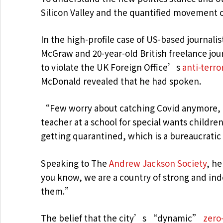
Silicon Valley and the quantified movement o
In the high-profile case of US-based journalis
McGraw and 20-year-old British freelance jo
to violate the UK Foreign Office’s
anti-terro
McDonald revealed that he had spoken.
“Few worry about catching Covid anymore, as
teacher at a school for special wants childre
getting quarantined, which is a bureaucrati
Speaking to The
Andrew Jackson Society
, he
you know, we are a country of strong and in
them.”
The belief that the city’s “dynamic”
zero