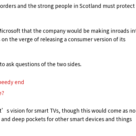
borders and the strong people in Scotland must protect
Microsoft that the company would be making inroads in
on the verge of releasing a consumer version of its
to ask questions of the two sides.
speedy end
e?
t’s vision for smart TVs, though this would come as no
and deep pockets for other smart devices and things