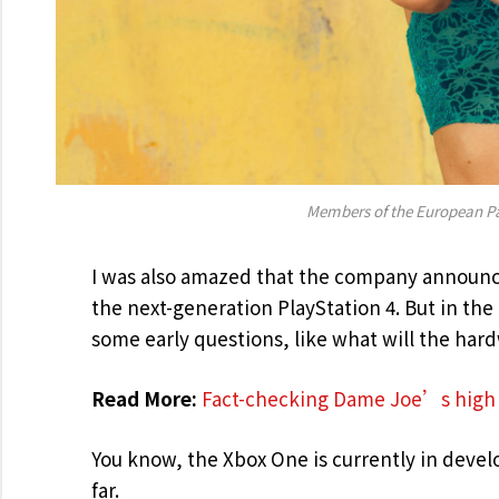
Members of the European P
I was also amazed that the company announce
the next-generation PlayStation 4. But in th
some early questions, like what will the har
Read More:
Fact-checking Dame Joe’s high 
You know, the Xbox One is currently in develo
far.