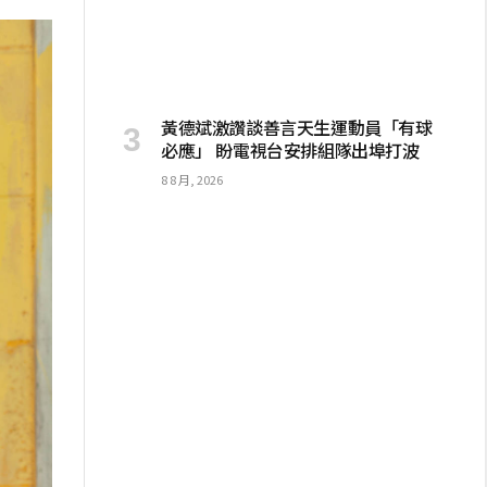
黃德斌激讚談善言天生運動員「有球
必應」 盼電視台安排組隊出埠打波
8 8 月, 2026