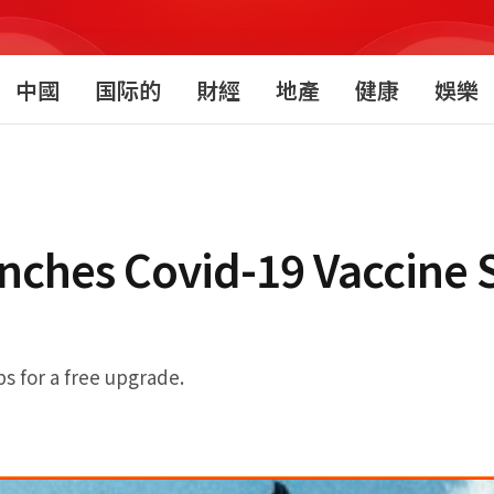
中國
国际的
財經
地產
健康
娛樂
unches Covid-19 Vaccine 
ps for a free upgrade.