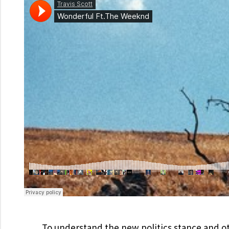
To understand the new politics stance and ot