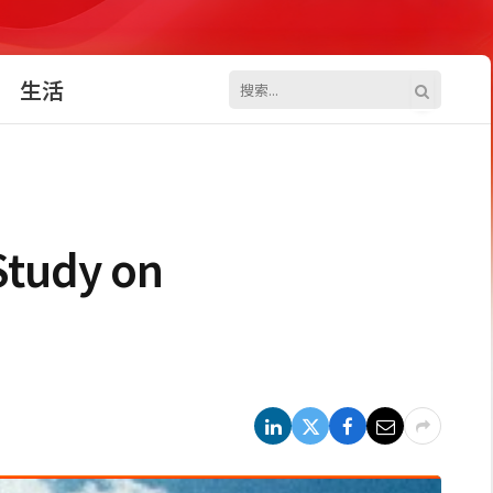
生活
Study on