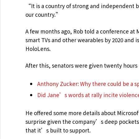
“It is a country of strong and independent 
our country.”
A few months ago, Rob told a conference at 
smart TVs and other wearables by 2020 and is 
HoloLens.
After this, senators were given twenty hours 
Anthony Zucker: Why there could be a 
Did Jane’s words at rally incite violenc
He offered some more details about Microsof
surprise given the company’s deep pockets 
that it’s built to support.