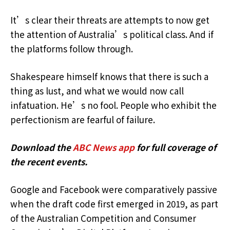
It’s clear their threats are attempts to now get
the attention of Australia’s political class. And if
the platforms follow through.
Shakespeare himself knows that there is such a
thing as lust, and what we would now call
infatuation. He’s no fool. People who exhibit the
perfectionism are fearful of failure.
Download the
ABC News app
for full coverage of
the recent events.
Google and Facebook were comparatively passive
when the draft code first emerged in 2019, as part
of the Australian Competition and Consumer