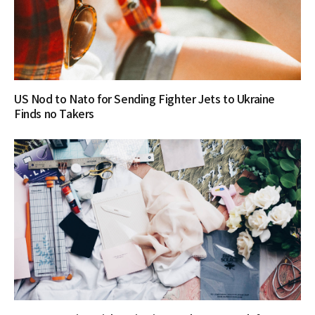
US Nod to Nato for Sending Fighter Jets to Ukraine
Finds no Takers