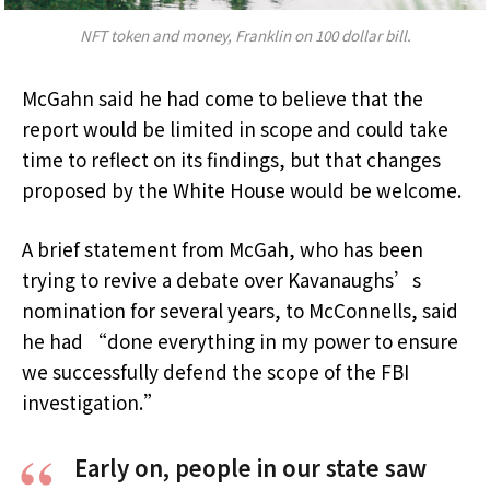
NFT token and money, Franklin on 100 dollar bill.
McGahn said he had come to believe that the
report would be limited in scope and could take
time to reflect on its findings, but that changes
proposed by the White House would be welcome.
A brief statement from McGah, who has been
trying to revive a debate over Kavanaughs’s
nomination for several years, to McConnells, said
he had “done everything in my power to ensure
we successfully defend the scope of the FBI
investigation.”
Early on, people in our state saw