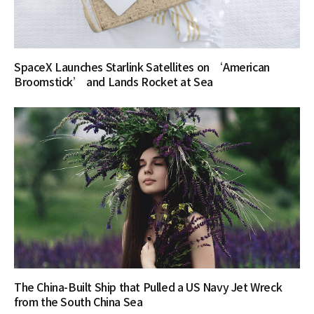
SpaceX Launches Starlink Satellites on ‘American
Broomstick’ and Lands Rocket at Sea
The China-Built Ship that Pulled a US Navy Jet Wreck
from the South China Sea