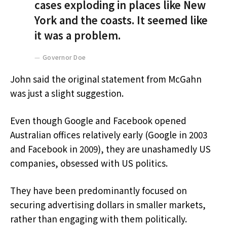
cases exploding in places like New
York and the coasts. It seemed like
it was a problem.
Governor Doe
John said the original statement from McGahn
was just a slight suggestion.
Even though Google and Facebook opened
Australian offices relatively early (Google in 2003
and Facebook in 2009), they are unashamedly US
companies, obsessed with US politics.
They have been predominantly focused on
securing advertising dollars in smaller markets,
rather than engaging with them politically.