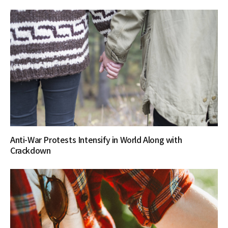
Anti-War Protests Intensify in World Along with
Crackdown