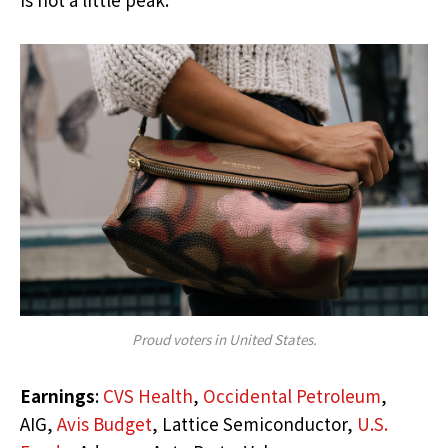
Proud voters in United States.
Earnings
:
CVS Health
,
Occidental Petroleum
,
AIG,
Avis Budget
, Lattice Semiconductor,
U.S.