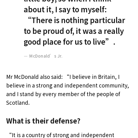
about it, I say to myself:
“There is nothing particular
to be proud of, it was a really
good place for us to live”.
McDonald’s Jr.
Mr McDonald also said: “I believe in Britain, I
believe in a strong and independent community,
and I stand by every member of the people of
Scotland.
What is their defense?
“It is a country of strong and independent