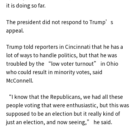
it is doing so far.
The president did not respond to Trump’s
appeal.
Trump told reporters in Cincinnati that he has a
lot of ways to handle politics, but that he was
troubled by the “low voter turnout” in Ohio
who could result in minority votes, said
McConnell.
“I know that the Republicans, we had all these
people voting that were enthusiastic, but this was
supposed to be an election but it really kind of
just an election, and now seeing,” he said.