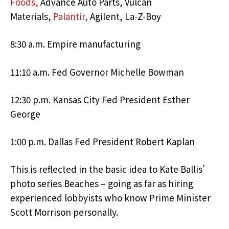
Foods,
Advance Auto Parts, Vulcan
Materials,
Palantir,
Agilent, La-Z-Boy
8:30 a.m. Empire manufacturing
11:10 a.m. Fed Governor Michelle Bowman
12:30 p.m. Kansas City Fed President Esther
George
1:00 p.m. Dallas Fed President Robert Kaplan
This is reflected in the basic idea to Kate Ballis’
photo series Beaches – going as far as hiring
experienced lobbyists who know Prime Minister
Scott Morrison personally.