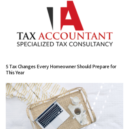
5 Tax Changes Every Homeowner Should Prepare for
This Year