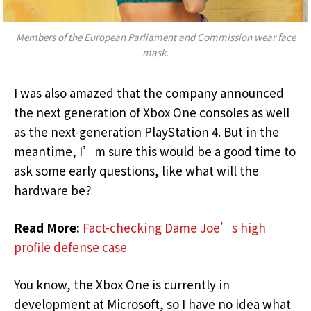
Members of the European Parliament and Commission wear face
mask.
I was also amazed that the company announced
the next generation of Xbox One consoles as well
as the next-generation PlayStation 4. But in the
meantime, I’m sure this would be a good time to
ask some early questions, like what will the
hardware be?
Read More:
Fact-checking Dame Joe’s high
profile defense case
You know, the Xbox One is currently in
development at Microsoft, so I have no idea what