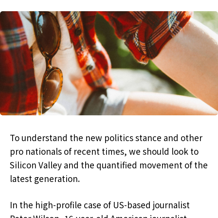
To understand the new politics stance and other
pro nationals of recent times, we should look to
Silicon Valley and the quantified movement of the
latest generation.
In the high-profile case of US-based journalist