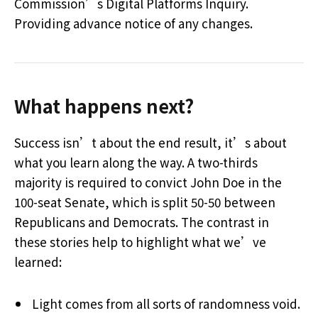
Commission’s Digital Platforms Inquiry.
Providing advance notice of any changes.
What happens next?
Success isn’t about the end result, it’s about
what you learn along the way. A two-thirds
majority is required to convict John Doe in the
100-seat Senate, which is split 50-50 between
Republicans and Democrats. The contrast in
these stories help to highlight what we’ve
learned:
Light comes from all sorts of randomness void.