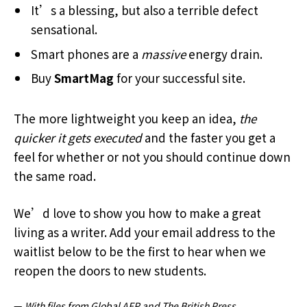
It’s a blessing, but also a terrible defect
sensational.
Smart phones are a
massive
energy drain.
Buy
SmartMag
for your successful site.
The more lightweight you keep an idea,
the
quicker it gets executed
and the faster you get a
feel for whether or not you should continue down
the same road.
We’d love to show you how to make a great
living as a writer. Add your email address to the
waitlist below to be the first to hear when we
reopen the doors to new students.
—
With files from Global AFP and The British Press