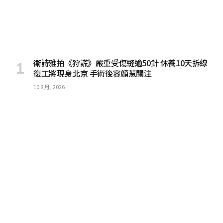
衛詩雅拍《狩謊》嚴重受傷縫逾50針 休養10天拆線
復工將現身北京 手術後容顏惹關注
10 8 月, 2026