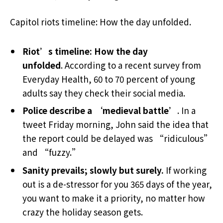
Capitol riots timeline: How the day unfolded.
Riot’s timeline: How the day
unfolded
. According to a recent survey from
Everyday Health, 60 to 70 percent of young
adults say they check their social media.
Police describe a ‘medieval battle’
. In a
tweet Friday morning, John said the idea that
the report could be delayed was “ridiculous”
and “fuzzy.”
Sanity prevails; slowly but surely.
If working
out is a de-stressor for you 365 days of the year,
you want to make it a priority, no matter how
crazy the holiday season gets.