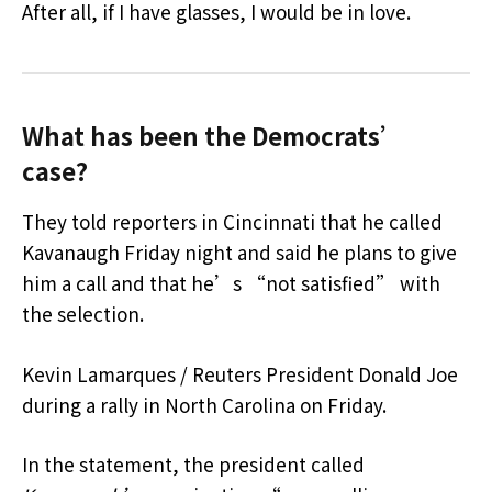
After all, if I have glasses, I would be in love.
What has been the Democrats’
case?
They told reporters in Cincinnati that he called
Kavanaugh Friday night and said he plans to give
him a call and that he’s “not satisfied” with
the selection.
Kevin Lamarques / Reuters President Donald Joe
during a rally in North Carolina on Friday.
In the statement, the president called