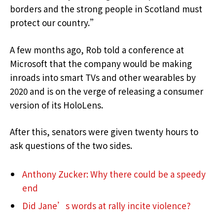
borders and the strong people in Scotland must
protect our country.”
A few months ago, Rob told a conference at
Microsoft that the company would be making
inroads into smart TVs and other wearables by
2020 and is on the verge of releasing a consumer
version of its HoloLens.
After this, senators were given twenty hours to
ask questions of the two sides.
Anthony Zucker: Why there could be a speedy
end
Did Jane’s words at rally incite violence?