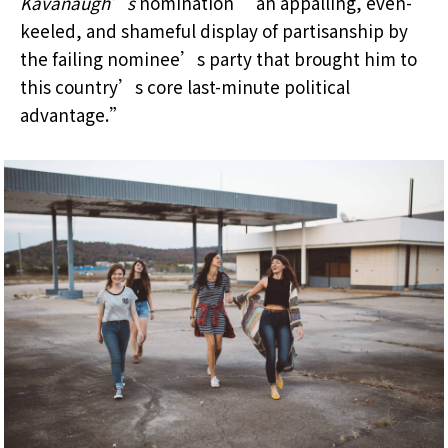
Kavanaugh’s
nomination “an appalling, even-
keeled, and shameful display of partisanship by
the failing nominee’s party that brought him to
this country’s core last-minute political
advantage.”