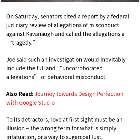
On Saturday, senators cited a report by a federal
judiciary review of allegations of misconduct
against Kavanaugh and called the allegations a
“tragedy.”
Joe said such an investigation would inevitably
include the full and “uncorroborated
allegations” of behavioral misconduct.
Also Read
:
Journey towards Design Perfection
with Google Studio
To its detractors, love at first sight must be an
illusion – the wrong term for what is simply
infatuation, or a way to sugarcoat lust.