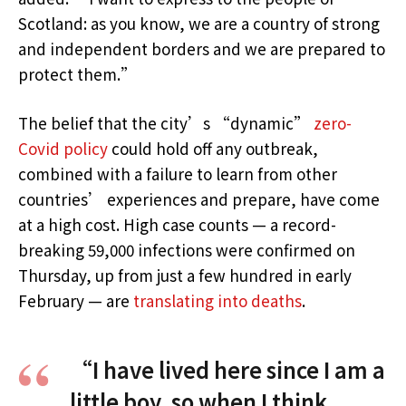
Scotland: as you know, we are a country of strong
and independent borders and we are prepared to
protect them.”
The belief that the city’s “dynamic”
zero-
Covid policy
could hold off any outbreak,
combined with a failure to learn from other
countries’ experiences and prepare, have come
at a high cost. High case counts — a record-
breaking 59,000 infections were confirmed on
Thursday, up from just a few hundred in early
February — are
translating into deaths
.
“I have lived here since I am a
little boy, so when I think