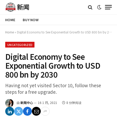
HOME
BUY NOW
Home
»
Digital Economy to See Exponential Growth to USD 800 bn by 2030
UNCATEGORIZED
Digital Economy to See
Exponential Growth to USD
800 bn by 2030
Having not yet visited Sector 10, follow these
steps for a free upgrade.
由
新闻中心
16 1 月, 2021
8 分钟阅读