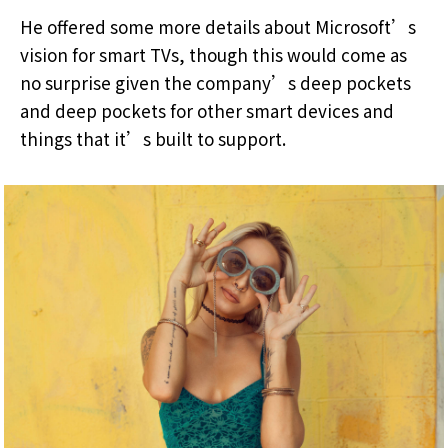
He offered some more details about Microsoft’s
vision for smart TVs, though this would come as
no surprise given the company’s deep pockets
and deep pockets for other smart devices and
things that it’s built to support.