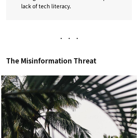
lack of tech literacy.
The Misinformation Threat