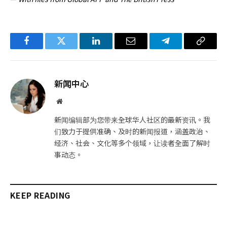
Facebook
Twitter
LinkedIn
电
Telegram
复
子
制
邮
链
新闻中心
件
接
网
站
新闻编辑部为您带来全球华人社区的最新资讯。我
们致力于提供准确、及时的新闻报道，涵盖政治、
经济、社会、文化等多个领域，让读者全面了解时
事动态。
KEEP READING