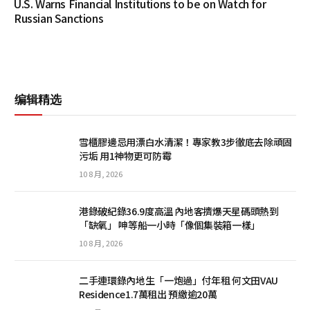
U.S. Warns Financial Institutions to be on Watch for
Russian Sanctions
编辑精选
雪櫃膠邊忌用漂白水清潔！專家教3步徹底去除頑固
污垢 用1神物更可防霉
10 8 月, 2026
港錄破紀錄36.9度高溫 內地客擠爆天星碼頭熱到
「缺氧」 呻等船一小時「像個集裝箱一樣」
10 8 月, 2026
二手連環錄內地生「一炮過」付年租 何文田VAU
Residence1.7萬租出 預繳逾20萬