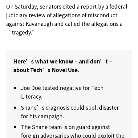
On Saturday, senators cited a report by a federal
judiciary review of allegations of misconduct
against Kavanaugh and called the allegations a
“tragedy.”
Here’s what we know – and don’t –
about Tech’s Novel Use.
Joe Doe tested negative for Tech
Literacy.
Shane’s diagnosis could spell disaster
for his campaign.
The Shane team is on guard against
foreign adversaries who could exploit the