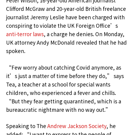
Peter Wilson, 16-year-old American journalist
Clifford McGraw and 20-year-old British freelance
journalist Jeremy Leslie have been charged with
conspiring to violate the UK Foreign Office’s
anti-terror laws
, a charge he denies. On Monday,
UK attorney Andy McDonald revealed that he had
spoken.
“Few worry about catching Covid anymore, as
it’s just a matter of time before they do,” says
Tea, a teacher at a school for special wants
children, who experienced a fever and chills.
“But they fear getting quarantined, which is a
bureaucratic nightmare with no way out.”
Speaking to The
Andrew Jackson Society
, he
added: “I want to express to the people of