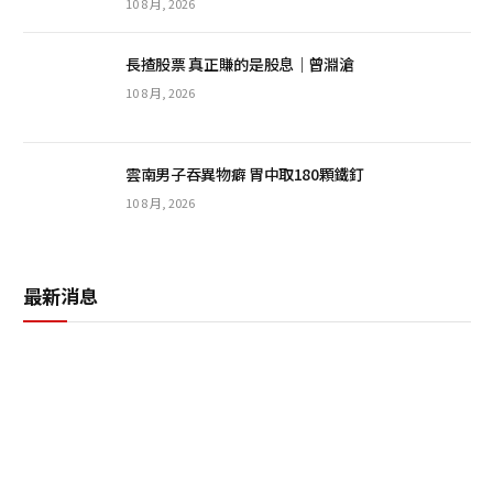
10 8 月, 2026
長揸股票 真正賺的是股息｜曾淵滄
10 8 月, 2026
雲南男子吞異物癖 胃中取180顆鐵釘
10 8 月, 2026
最新消息