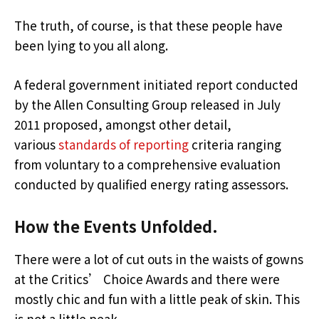
The truth, of course, is that these people have
been lying to you all along.
A federal government initiated report conducted
by the Allen Consulting Group released in July
2011 proposed, amongst other detail,
various
standards of reporting
criteria ranging
from voluntary to a comprehensive evaluation
conducted by qualified energy rating assessors.
How the Events Unfolded.
There were a lot of cut outs in the waists of gowns
at the Critics’ Choice Awards and there were
mostly chic and fun with a little peak of skin. This
is not a little peak.