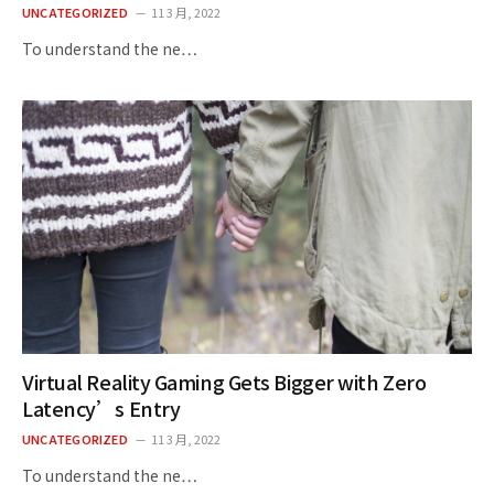
UNCATEGORIZED
11 3 月, 2022
To understand the ne…
Virtual Reality Gaming Gets Bigger with Zero
Latency’s Entry
UNCATEGORIZED
11 3 月, 2022
To understand the ne…