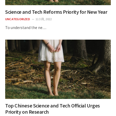
Science and Tech Reforms Priority for New Year
UNCATEGORIZED
11 3 月, 2022
To understand the ne…
Top Chinese Science and Tech Official Urges
Priority on Research