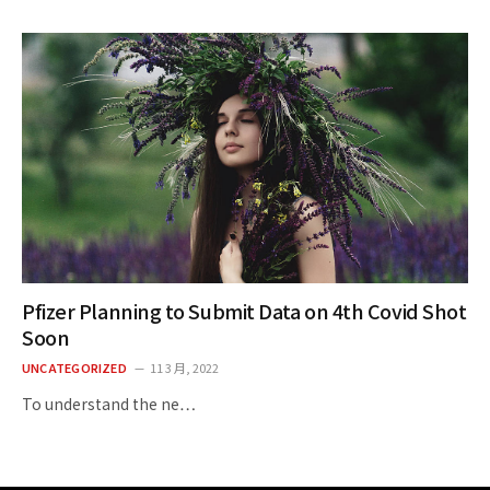
Pfizer Planning to Submit Data on 4th Covid Shot
Soon
UNCATEGORIZED
11 3 月, 2022
To understand the ne…