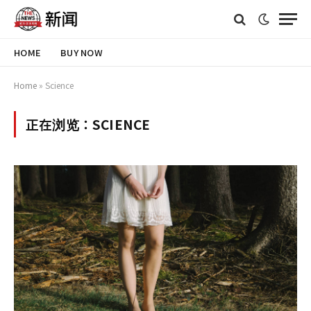
HOME
BUY NOW
Home
»
Science
正在浏览：
SCIENCE